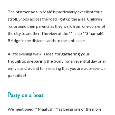
The
promenade in Malé
is particularly excellent for a
stroll. Shops across the road light up the area. Children
run around their parents as they walk from one corner of
the city to another. The view of the **lit-up **
Sinamalé
Bridge
in the distance adds to the ambiance.
A late evening walk is ideal for
gathering your
thoughts
,
preparing the body
for an eventful day or an
early transfer, and for realizing that you are, at present, in
paradise!
Party on a boat
We mentioned **Maafushi **as being one of the more