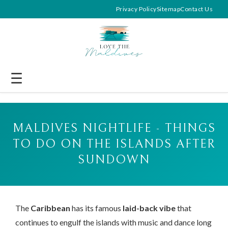
Privacy Policy
Sitemap
Contact Us
☰
MALDIVES NIGHTLIFE - THINGS
TO DO ON THE ISLANDS AFTER
SUNDOWN
The
Caribbean
has its famous
laid-back vibe
that
continues to engulf the islands with music and dance long