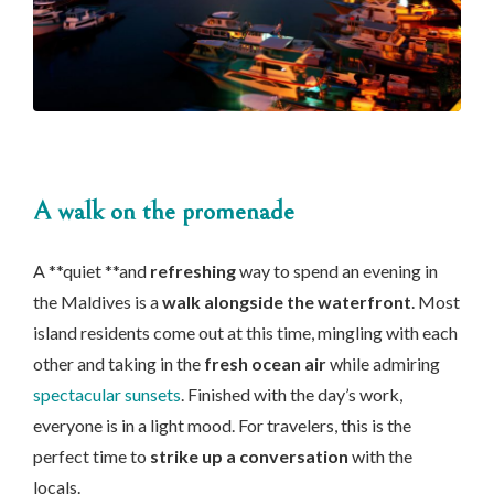
A walk on the promenade
A **quiet **and
refreshing
way to spend an evening in
the Maldives is a
walk alongside the waterfront
. Most
island residents come out at this time, mingling with each
other and taking in the
fresh ocean air
while admiring
spectacular sunsets
. Finished with the day’s work,
everyone is in a light mood. For travelers, this is the
perfect time to
strike up a conversation
with the
locals.