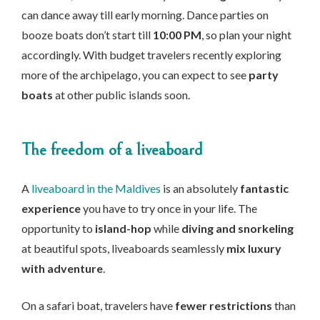
can dance away till early morning. Dance parties on
booze boats don’t start till
10:00 PM
, so plan your night
accordingly. With budget travelers recently exploring
more of the archipelago, you can expect to see
party
boats
at other public islands soon.
The freedom of a liveaboard
A
liveaboard in the Maldives
is an absolutely
fantastic
experience
you have to try once in your life. The
opportunity to
island-hop
while
diving and snorkeling
at beautiful spots, liveaboards seamlessly
mix luxury
with adventure
.
On a safari boat, travelers have
fewer restrictions
than