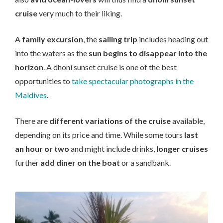
cruise
very much to their liking.
A
family excursion
, the
sailing trip
includes heading out
into the waters as the
sun begins to disappear into the
horizon
. A dhoni sunset cruise is one of the best
opportunities to
take spectacular photographs in the
Maldives
.
There are
different variations of the cruise
available,
depending on its price and time. While some tours
last
an hour or two
and might include drinks,
longer cruises
further
add diner on the boat
or a sandbank.