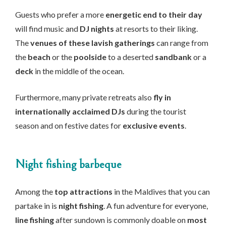
Guests who prefer a more
energetic end to their day
will find music and
DJ nights
at resorts to their liking.
The
venues of these lavish gatherings
can range from
the
beach
or the
poolside
to a deserted
sandbank
or a
deck
in the middle of the ocean.
Furthermore, many private retreats also
fly in
internationally acclaimed DJs
during the tourist
season and on festive dates for
exclusive events
.
Night fishing barbeque
Among the
top attractions
in the Maldives that you can
partake in is
night fishing
. A fun adventure for everyone,
line fishing
after sundown is commonly doable on
most