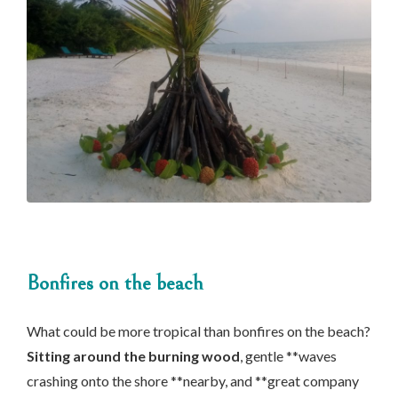
Bonfires on the beach
What could be more tropical than bonfires on the beach?
Sitting around the burning wood
, gentle **waves
crashing onto the shore **nearby, and **great company