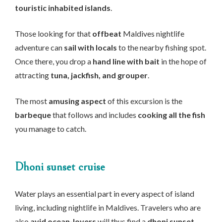
touristic inhabited islands
.
Those looking for that
offbeat
Maldives nightlife
adventure can
sail with locals
to the nearby fishing spot.
Once there, you drop a
hand line with bait
in the hope of
attracting
tuna, jackfish, and grouper
.
The most
amusing aspect
of this excursion is the
barbeque
that follows and includes
cooking all the fish
you manage to catch.
Dhoni sunset cruise
Water plays an essential part in every aspect of island
living, including nightlife in Maldives. Travelers who are
also
avid ocean-lovers
will thus find a
dhoni sunset