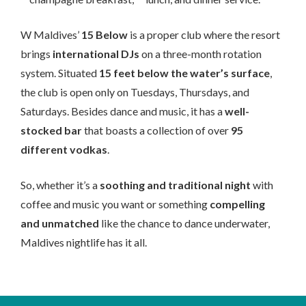
W Maldives’
15 Below
is a proper club where the resort
brings
international DJs
on a three-month rotation
system. Situated
15 feet below the water’s surface
,
the club is open only on Tuesdays, Thursdays, and
Saturdays. Besides dance and music, it has a
well-
stocked bar
that boasts a collection of over
95
different vodkas
.
So, whether it’s a
soothing and traditional night
with
coffee and music you want or something
compelling
and unmatched
like the chance to dance underwater,
Maldives nightlife has it all.