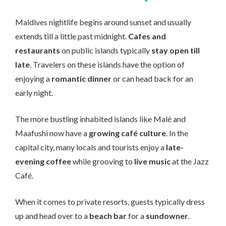
Maldives nightlife begins around sunset and usually
extends till a little past midnight.
Cafes and
restaurants
on public islands typically
stay open till
late
. Travelers on these islands have the option of
enjoying a
romantic dinner
or can head back for an
early night.
The more bustling inhabited islands like Malé and
Maafushi now have a
growing café culture
. In the
capital city, many locals and tourists enjoy a
late-
evening coffee
while grooving to
live music
at the Jazz
Café.
When it comes to private resorts, guests typically dress
up and head over to a
beach bar
for a
sundowner
.