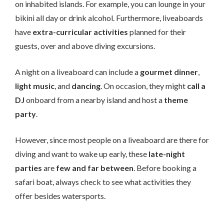
on inhabited islands. For example, you can lounge in your
bikini all day or drink alcohol. Furthermore, liveaboards
have
extra-curricular activities
planned for their
guests, over and above diving excursions.
A night on a liveaboard can include a
gourmet dinner
,
light music
, and
dancing
. On occasion, they might
call a
DJ
onboard from a nearby island and host a
theme
party
.
However, since most people on a liveaboard are there for
diving and want to wake up early, these
late-night
parties
are
few and far between
. Before booking a
safari boat, always check to see what activities they
offer besides watersports.