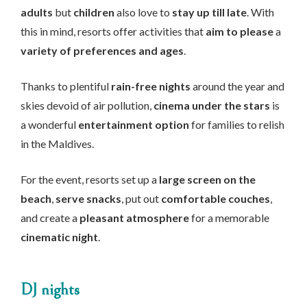
adults
but
children
also love to
stay up till late
. With
this in mind, resorts offer activities that
aim to please
a
variety of preferences and ages
.
Thanks to plentiful
rain-free nights
around the year and
skies devoid of air pollution,
cinema under the stars
is
a wonderful
entertainment option
for families to relish
in the Maldives.
For the event, resorts set up a
large screen on the
beach
,
serve snacks
, put out
comfortable couches
,
and create a
pleasant atmosphere
for a memorable
cinematic night
.
DJ nights