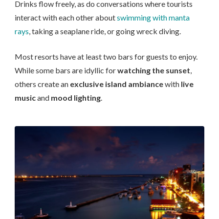
Drinks flow freely, as do conversations where tourists
interact with each other about
swimming with manta
rays
, taking a seaplane ride, or going wreck diving.
Most resorts have at least two bars for guests to enjoy.
While some bars are idyllic for
watching the sunset
,
others create an
exclusive island ambiance
with
live
music
and
mood lighting
.