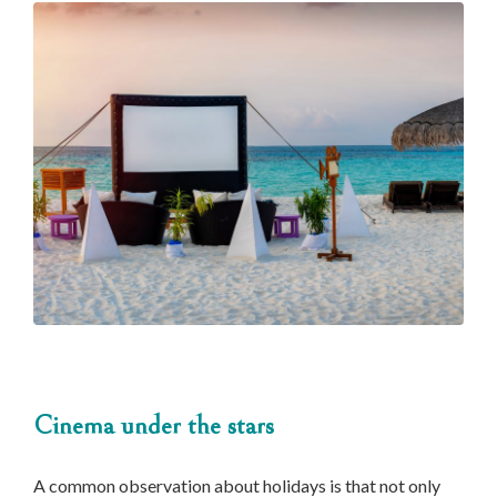
Cinema under the stars
A common observation about holidays is that not only