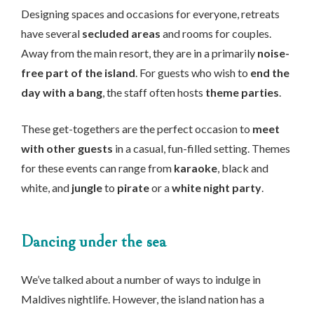
Designing spaces and occasions for everyone, retreats
have several
secluded areas
and rooms for couples.
Away from the main resort, they are in a primarily
noise-
free part of the island
. For guests who wish to
end the
day with a bang
, the staff often hosts
theme parties
.
These get-togethers are the perfect occasion to
meet
with other guests
in a casual, fun-filled setting. Themes
for these events can range from
karaoke
, black and
white, and
jungle
to
pirate
or a
white night party
.
Dancing under the sea
We’ve talked about a number of ways to indulge in
Maldives nightlife. However, the island nation has a