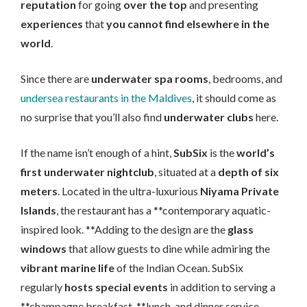
reputation
for going
over the top
and presenting
experiences
that
you cannot find elsewhere in the
world
.
Since there are
underwater spa rooms
, bedrooms, and
undersea restaurants in the Maldives
, it should come as
no surprise that you’ll also find
underwater clubs
here.
If the name isn’t enough of a hint,
SubSix
is the
world’s
first underwater nightclub
, situated at a
depth of six
meters
. Located in the ultra-luxurious
Niyama Private
Islands
, the restaurant has a **contemporary aquatic-
inspired look. **Adding to the design are the
glass
windows
that allow guests to dine while admiring the
vibrant marine life
of the Indian Ocean. SubSix
regularly
hosts special events
in addition to serving a
**champagne breakfast, **lunch, and dinner service.