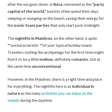
after the sun goes down. In
Ibiza
, renowned as the
“party
capital of the world,”
tourists often spend their days
sleeping or lounging on the beach, saving their energy for
the
iconic foam parties
that only start post-midnight.
The
nightlife in Maldives
, on the other hand, is quite
**uncharacteristic **of your typical holiday island.
Travelers visiting the archipelago for the first time might
find it to be a little
mellow
, definitely
romantic
, but at
the same time
unconventional
.
However, in the Maldives, there is a right time and place
for everything. The nightlife here is as
individual in
nature
as the many
activities you can enjoy on the
islands
during the daytime.