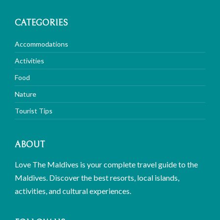
CATEGORIES
Accommodations
Activities
Food
Nature
Tourist Tips
ABOUT
Love The Maldives is your complete travel guide to the
Maldives. Discover the best resorts, local islands,
activities, and cultural experiences.