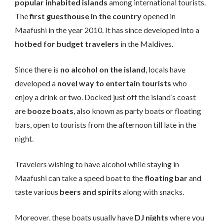
popular inhabited islands
among international tourists.
The
first guesthouse in the country
opened in
Maafushi in the year 2010. It has since developed into a
hotbed for budget travelers
in the Maldives.
Since there is
no alcohol on the island
, locals have
developed a
novel way to entertain tourists
who
enjoy a drink or two. Docked just off the island’s coast
are
booze boats
, also known as party boats or floating
bars, open to tourists from the afternoon till late in the
night.
Travelers wishing to have alcohol while staying in
Maafushi can take a speed boat to the
floating bar
and
taste various
beers and spirits
along with snacks.
Moreover, these boats usually have
DJ nights
where you