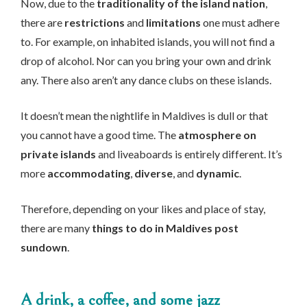
Now, due to the
traditionality of the island nation
,
there are
restrictions
and
limitations
one must adhere
to. For example, on inhabited islands, you will not find a
drop of alcohol. Nor can you bring your own and drink
any. There also aren’t any dance clubs on these islands.
It doesn’t mean the nightlife in Maldives is dull or that
you cannot have a good time. The
atmosphere on
private islands
and liveaboards is entirely different. It’s
more
accommodating
,
diverse
, and
dynamic
.
Therefore, depending on your likes and place of stay,
there are many
things to do in Maldives post
sundown
.
A drink, a coffee, and some jazz