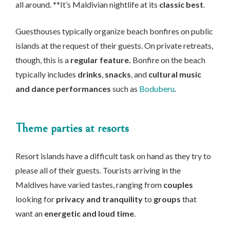
all around. **It’s Maldivian nightlife at its
classic best
.
Guesthouses typically organize beach bonfires on public
islands at the request of their guests. On private retreats,
though, this is a
regular feature.
Bonfire on the beach
typically includes
drinks
,
snacks
, and
cultural music
and dance performances
such as
Boduberu
.
Theme parties at resorts
Resort islands have a difficult task on hand as they try to
please all of their guests. Tourists arriving in the
Maldives have varied tastes, ranging from
couples
looking for
privacy and tranquility
to
groups
that
want an
energetic and loud time
.