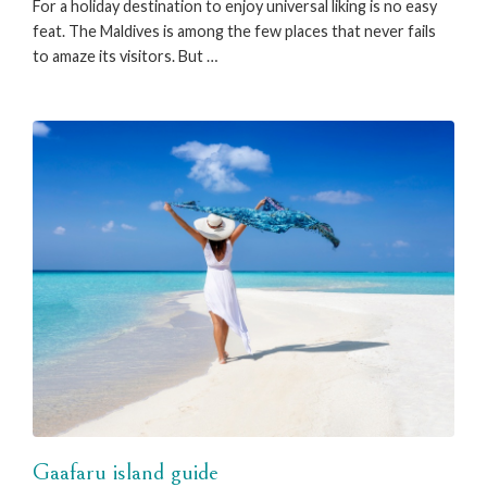
For a holiday destination to enjoy universal liking is no easy
feat. The Maldives is among the few places that never fails
to amaze its visitors. But …
Gaafaru island guide