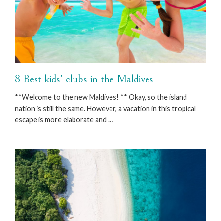
8 Best kids’ clubs in the Maldives
**Welcome to the new Maldives! ** Okay, so the island
nation is still the same. However, a vacation in this tropical
escape is more elaborate and …