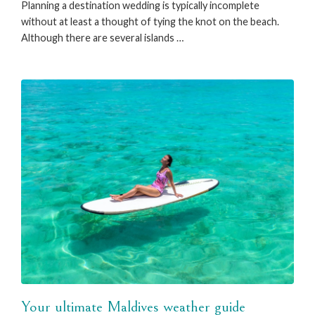
Planning a destination wedding is typically incomplete
without at least a thought of tying the knot on the beach.
Although there are several islands …
Your ultimate Maldives weather guide