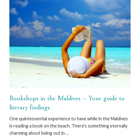
Bookshops in the Maldives – Your guide to
literary findings
One quintessential experience to have while in the Maldives
is reading a book on the beach. There’s something eternally
charming about being out in …