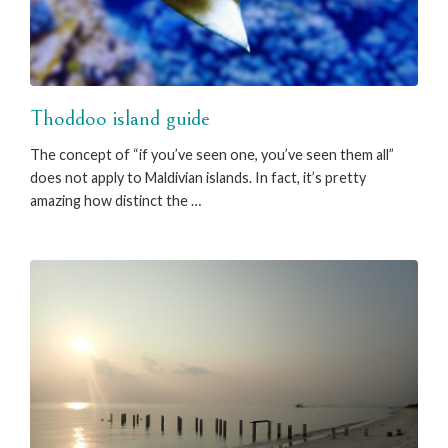
Thoddoo island guide
The concept of “if you’ve seen one, you’ve seen them all”
does not apply to Maldivian islands. In fact, it’s pretty
amazing how distinct the …