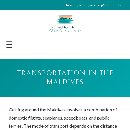
Privacy Policy
Sitemap
Contact Us
☰
TRANSPORTATION IN THE
MALDIVES
Getting around the Maldives involves a combination of
domestic flights, seaplanes, speedboats, and public
ferries. The mode of transport depends on the distance