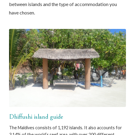
between islands and the type of accommodation you
have chosen.
Dhiffushi island guide
The Maldives consists of 1,192 islands. It also accounts for
3.14% of the world’s reef area, with over 200 different