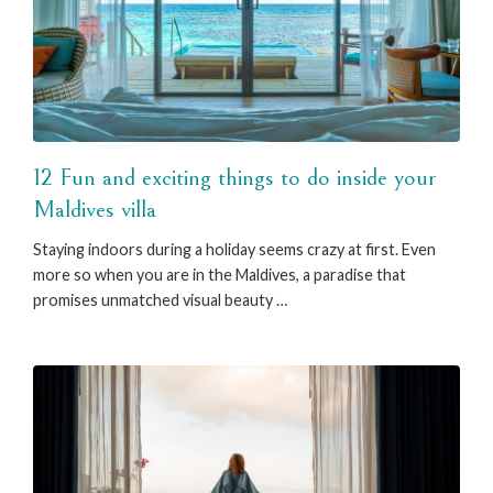
12 Fun and exciting things to do inside your
Maldives villa
Staying indoors during a holiday seems crazy at first. Even
more so when you are in the Maldives, a paradise that
promises unmatched visual beauty …