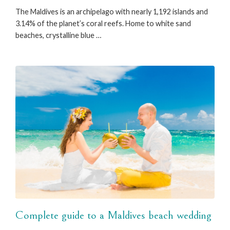
The Maldives is an archipelago with nearly 1,192 islands and
3.14% of the planet’s coral reefs. Home to white sand
beaches, crystalline blue …
Complete guide to a Maldives beach wedding