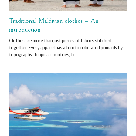
Traditional Maldivian clothes – An
introduction
Clothes are more than just pieces of fabrics stitched
together. Every apparel has a function dictated primarily by
topography. Tropical countries, for …