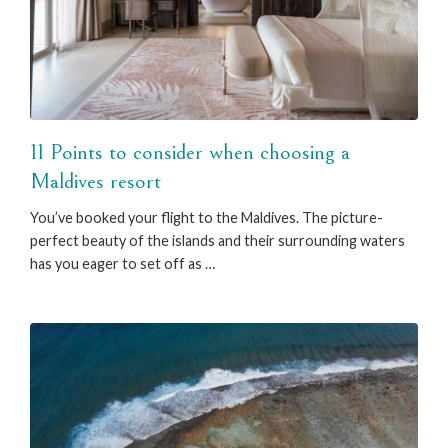
11 Points to consider when choosing a
Maldives resort
You’ve booked your flight to the Maldives. The picture-
perfect beauty of the islands and their surrounding waters
has you eager to set off as …