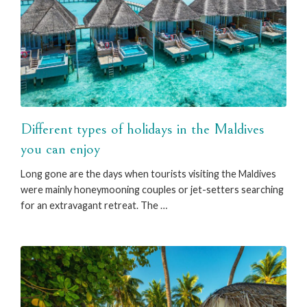
Different types of holidays in the Maldives
you can enjoy
Long gone are the days when tourists visiting the Maldives
were mainly honeymooning couples or jet-setters searching
for an extravagant retreat. The …