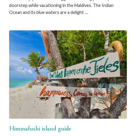
doorstep while vacationing in the Maldives. The Indian
Ocean and its blue waters are a delight …
Himmafushi island guide