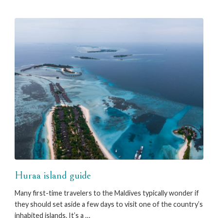
Huraa island guide
Many first-time travelers to the Maldives typically wonder if
they should set aside a few days to visit one of the country’s
inhabited islands. It’s a …