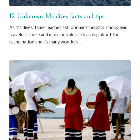
12 Unknown Maldives facts and tips
As Maldives’ fame reaches astronomical heights among avid
travelers, more and more people are learning about the
island nation and its many wonders. …