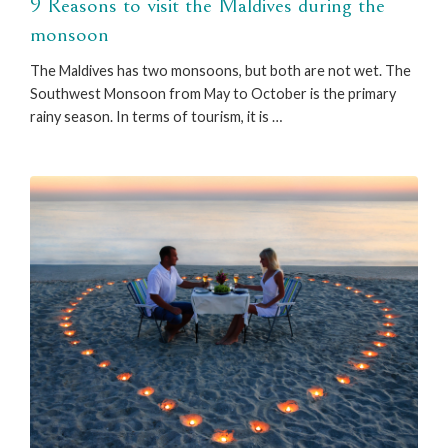
9 Reasons to visit the Maldives during the
monsoon
The Maldives has two monsoons, but both are not wet. The
Southwest Monsoon from May to October is the primary
rainy season. In terms of tourism, it is …