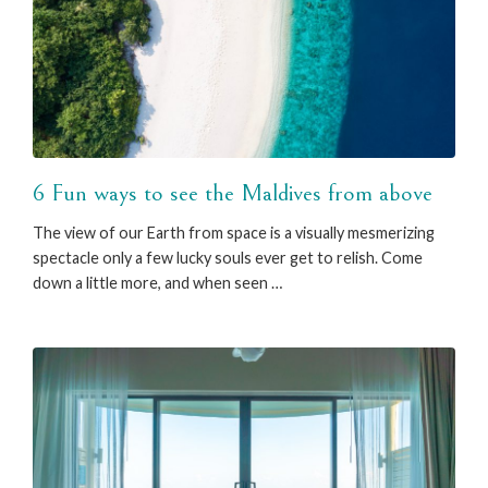
6 Fun ways to see the Maldives from above
The view of our Earth from space is a visually mesmerizing
spectacle only a few lucky souls ever get to relish. Come
down a little more, and when seen …