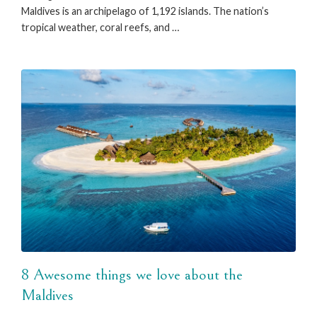
Maldives is an archipelago of 1,192 islands. The nation’s
tropical weather, coral reefs, and …
8 Awesome things we love about the
Maldives