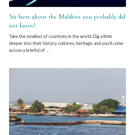
Six facts about the Maldives you probably did
not know!
Take the smallest of countries in the world. Dig a little
deeper into their history, cultures, heritage, and you’ll come
across a brimful of …