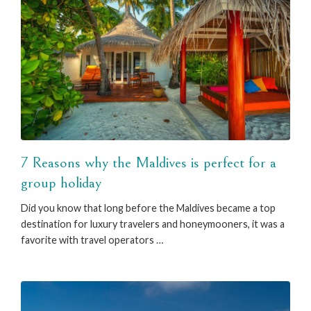
7 Reasons why the Maldives is perfect for a
group holiday
Did you know that long before the Maldives became a top
destination for luxury travelers and honeymooners, it was a
favorite with travel operators …