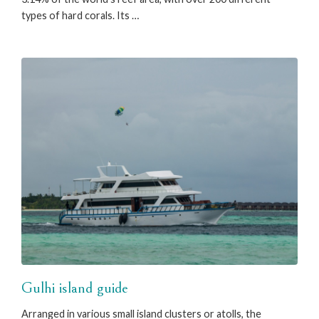
types of hard corals. Its …
Gulhi island guide
Arranged in various small island clusters or atolls, the