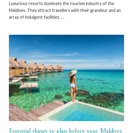
Luxurious resorts dominate the tourism industry of the
Maldives. They attract travellers with their grandeur and an
array of indulgent facilities. …
Essential things to plan before your Maldives