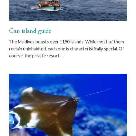
Gan island guide
The Maldives boasts over 1190 islands. While most of them
remain uninhabited, each one is characteristically special. Of
course, the private resort …