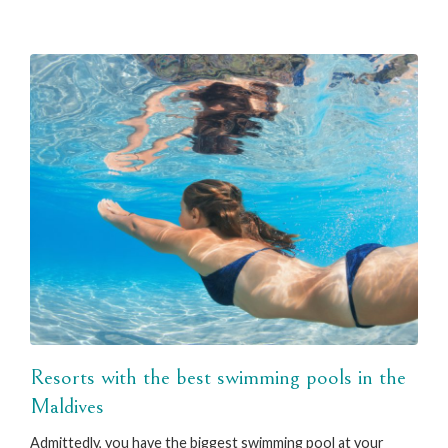
Resorts with the best swimming pools in the
Maldives
Admittedly, you have the biggest swimming pool at your