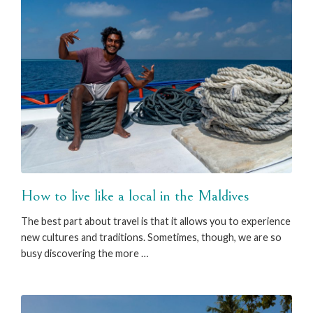
How to live like a local in the Maldives
The best part about travel is that it allows you to experience
new cultures and traditions. Sometimes, though, we are so
busy discovering the more …