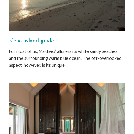
Kelaa island guide
For most of us, Maldives’ allure is its white sandy beaches
and the surrounding warm blue ocean. The oft-overlooked
aspect, however, is its unique …