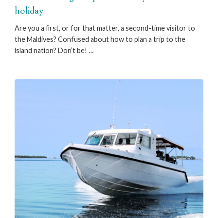
holiday
Are you a first, or for that matter, a second-time visitor to
the Maldives? Confused about how to plan a trip to the
island nation? Don’t be! …