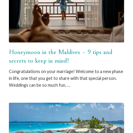
Honeymoon in the Maldives – 9 tips and
secrets to keep in mind!
Congratulations on your marriage! Welcome to a new phase
in life, one that you get to share with that special person.
Weddings can be so much fun, …