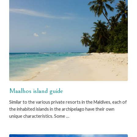
Maalhos island guide
Similar to the various private resorts in the Maldives, each of
the inhabited islands in the archipelago have their own
unique characteristics. Some …