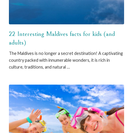
22 Interesting Maldives facts for kids (and
adults)
The Maldives is no longer a secret destination! A captivating
country packed with innumerable wonders, it is rich in
culture, traditions, and natural …