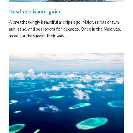
Rasdhoo island guide
A breathtakingly beautiful archipelago, Maldives has drawn
sun, sand, and sea lovers for decades. Once in the Maldives,
most tourists make their way …