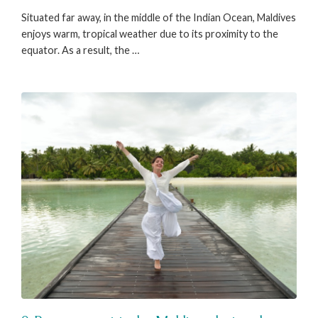
Situated far away, in the middle of the Indian Ocean, Maldives
enjoys warm, tropical weather due to its proximity to the
equator. As a result, the …