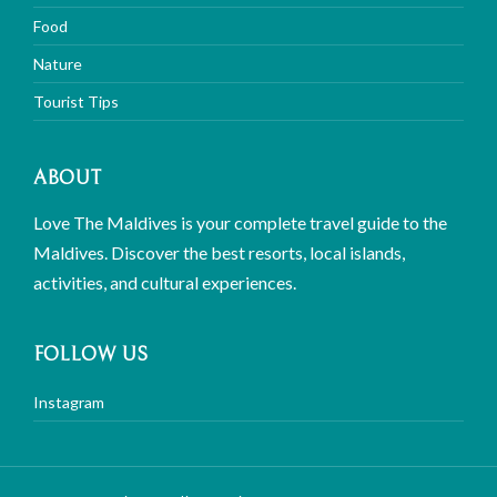
Food
Nature
Tourist Tips
ABOUT
Love The Maldives is your complete travel guide to the
Maldives. Discover the best resorts, local islands,
activities, and cultural experiences.
FOLLOW US
Instagram