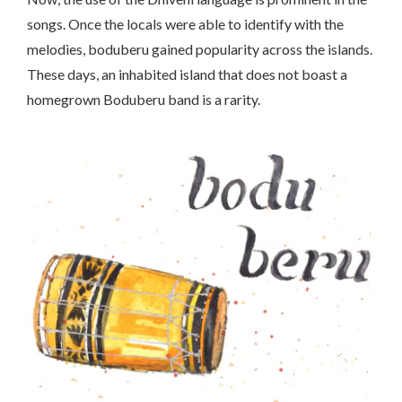
songs. Once the locals were able to identify with the
melodies, boduberu gained popularity across the islands.
These days, an inhabited island that does not boast a
homegrown Boduberu band is a rarity.