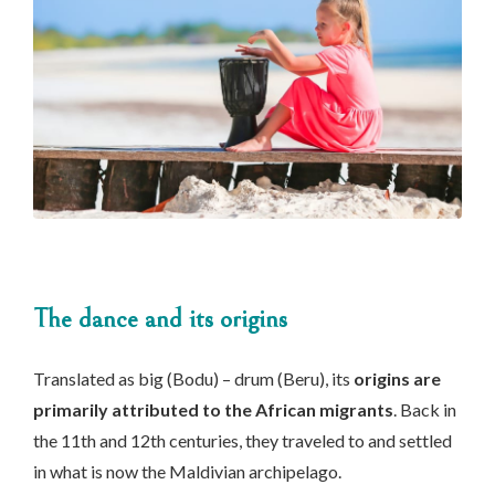
The dance and its origins
Translated as big (Bodu) – drum (Beru), its
origins are
primarily attributed to the African migrants
. Back in
the 11th and 12th centuries, they traveled to and settled
in what is now the Maldivian archipelago.