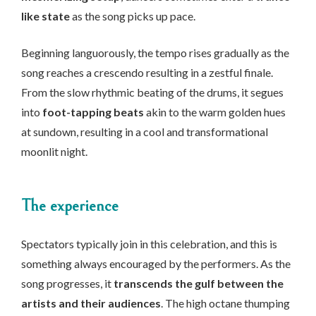
like state
as the song picks up pace.
Beginning languorously, the tempo rises gradually as the
song reaches a crescendo resulting in a zestful finale.
From the slow rhythmic beating of the drums, it segues
into
foot-tapping beats
akin to the warm golden hues
at sundown, resulting in a cool and transformational
moonlit night.
The experience
Spectators typically join in this celebration, and this is
something always encouraged by the performers. As the
song progresses, it
transcends the gulf between the
artists and their audiences
. The high octane thumping