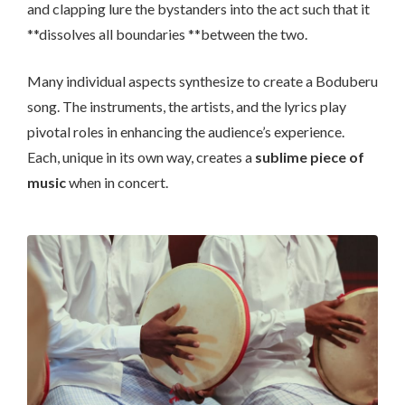
and clapping lure the bystanders into the act such that it
**dissolves all boundaries **between the two.
Many individual aspects synthesize to create a Boduberu
song. The instruments, the artists, and the lyrics play
pivotal roles in enhancing the audience’s experience.
Each, unique in its own way, creates a
sublime piece of
music
when in concert.