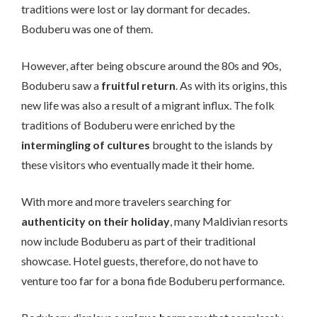
traditions were lost or lay dormant for decades.
Boduberu was one of them.
However, after being obscure around the 80s and 90s,
Boduberu saw a
fruitful return
. As with its origins, this
new life was also a result of a migrant influx. The folk
traditions of Boduberu were enriched by the
intermingling of cultures
brought to the islands by
these visitors who eventually made it their home.
With more and more travelers searching for
authenticity on their holiday
, many Maldivian resorts
now include Boduberu as part of their traditional
showcase. Hotel guests, therefore, do not have to
venture too far for a bona fide Boduberu performance.