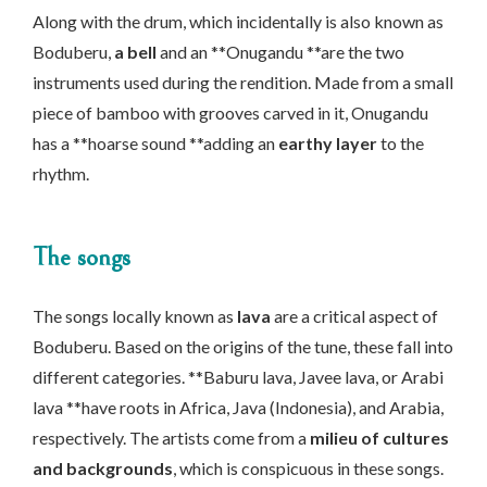
Along with the drum, which incidentally is also known as
Boduberu,
a bell
and an **Onugandu **are the two
instruments used during the rendition. Made from a small
piece of bamboo with grooves carved in it, Onugandu
has a **hoarse sound **adding an
earthy layer
to the
rhythm.
The songs
The songs locally known as
lava
are a critical aspect of
Boduberu. Based on the origins of the tune, these fall into
different categories. **Baburu lava, Javee lava, or Arabi
lava **have roots in Africa, Java (Indonesia), and Arabia,
respectively. The artists come from a
milieu of cultures
and backgrounds
, which is conspicuous in these songs.