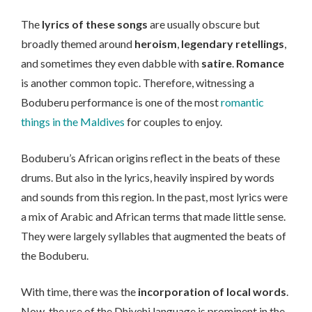
The
lyrics of these songs
are usually obscure but
broadly themed around
heroism
,
legendary retellings
,
and sometimes they even dabble with
satire
.
Romance
is another common topic. Therefore, witnessing a
Boduberu performance is one of the most
romantic
things in the Maldives
for couples to enjoy.
Boduberu’s African origins reflect in the beats of these
drums. But also in the lyrics, heavily inspired by words
and sounds from this region. In the past, most lyrics were
a mix of Arabic and African terms that made little sense.
They were largely syllables that augmented the beats of
the Boduberu.
With time, there was the
incorporation of local words
.
Now, the use of the Dhivehi language is prominent in the