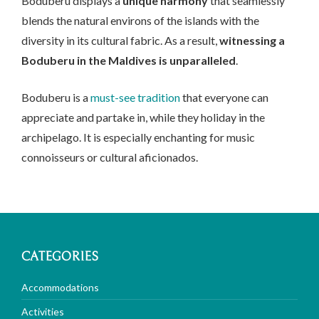
Boduberu displays a
unique harmony
that seamlessly
blends the natural environs of the islands with the
diversity in its cultural fabric. As a result,
witnessing a
Boduberu in the Maldives is unparalleled
.
Boduberu is a
must-see tradition
that everyone can
appreciate and partake in, while they holiday in the
archipelago. It is especially enchanting for music
connoisseurs or cultural aficionados.
CATEGORIES
Accommodations
Activities