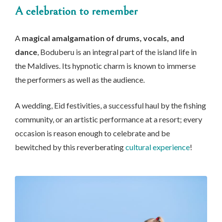
A celebration to remember
A
magical amalgamation of drums, vocals, and
dance
, Boduberu is an integral part of the island life in
the Maldives. Its hypnotic charm is known to immerse
the performers as well as the audience.
A wedding, Eid festivities, a successful haul by the fishing
community, or an artistic performance at a resort; every
occasion is reason enough to celebrate and be
bewitched by this reverberating
cultural experience
!