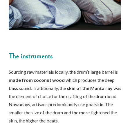
The instruments
Sourcing raw materials locally, the drum’s large barrel is
made from coconut wood
which produces the deep
bass sound. Traditionally, the
skin of the Manta ray
was
the element of choice for the crafting of the drum head.
Nowadays, artisans predominantly use goatskin. The
smaller the size of the drum and the more tightened the
skin, the higher the beats.