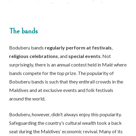
The bands
Boduberu bands
regularly perform at festivals
,
religious celebrations
, and
special events
. Not
surprisingly, there is an annual contest held in Malé where
bands compete for the top prize. The popularity of
Bobuberu bands is such that they enthrall crowds in the
Maldives and at exclusive events and folk festivals
around the world.
Boduberu, however, didn’t always enjoy this popularity.
Safeguarding the country’s cultural wealth took a back
seat during the Maldives’ economic revival. Many of its