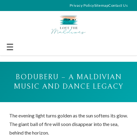
Privacy Policy
Sitemap
Contact Us
☰
BODUBERU – A MALDIVIAN
MUSIC AND DANCE LEGACY
The evening light turns golden as the sun softens its glow.
The giant ball of fire will soon disappear into the sea,
behind the horizon.