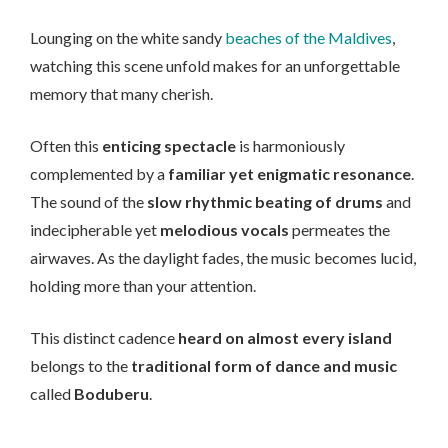
Lounging on the white sandy
beaches of the Maldives
,
watching this scene unfold makes for an unforgettable
memory that many cherish.
Often this
enticing spectacle
is harmoniously
complemented by a
familiar yet enigmatic resonance
.
The sound of the
slow rhythmic beating of drums
and
indecipherable yet
melodious vocals
permeates the
airwaves. As the daylight fades, the music becomes lucid,
holding more than your attention.
This distinct cadence
heard on almost every island
belongs to the
traditional form of dance and music
called
Boduberu
.