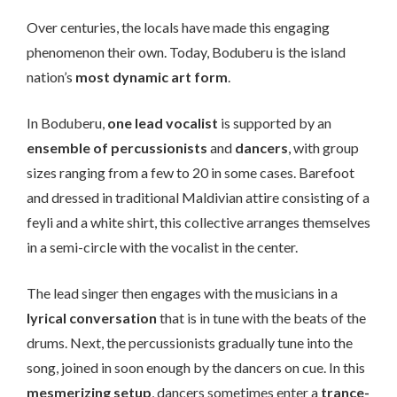
Over centuries, the locals have made this engaging
phenomenon their own. Today, Boduberu is the island
nation’s
most dynamic art form
.
In Boduberu,
one lead vocalist
is supported by an
ensemble of percussionists
and
dancers
, with group
sizes ranging from a few to 20 in some cases. Barefoot
and dressed in traditional Maldivian attire consisting of a
feyli and a white shirt, this collective arranges themselves
in a semi-circle with the vocalist in the center.
The lead singer then engages with the musicians in a
lyrical conversation
that is in tune with the beats of the
drums. Next, the percussionists gradually tune into the
song, joined in soon enough by the dancers on cue. In this
mesmerizing setup
, dancers sometimes enter a
trance-