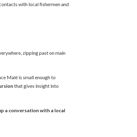
 contacts with local fishermen and
verywhere, zipping past on main
ince Malé is small enough to
cursion
that gives insight into
up a conversation with a local