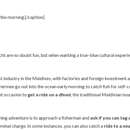
 the morning.[/caption]
cht are no doubt fun, but when wanting a true-blue cultural experi
est industry in the Maldives, with factories and foreign investment
fishermen go out into the ocean early morning to catch fish for self-c
ent occasion to
get a ride on a dhoni
, the traditional Maldivian boa
shing adventure is to approach a fisherman and
ask if you can tag 
ominal charge. In some instances, you can also catch a
ride to a n