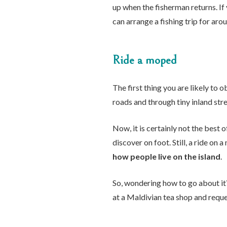
up when the fisherman returns. If
can arrange a fishing trip for ar
Ride a moped
The first thing you are likely to
roads and through tiny inland stre
Now, it is certainly not the best 
discover on foot. Still, a ride on 
how people live on the island
.
So, wondering how to go about it?
at a Maldivian tea shop and reque