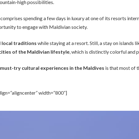
untain-high possibilities.
 comprises spending a few days in luxury at one of its resorts inte
ortunity to engage with Maldivian society.
 local traditions
while staying at a resort. Still, a stay on island
ities of the Maldivian lifestyle
, which is distinctly colorful an
must-try cultural experiences in the Maldives
is that most of 
lign=“aligncenter” width=“800”]