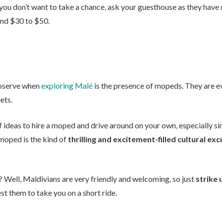
 you don’t want to take a chance, ask your guesthouse as they have
ound $30 to $50.
 observe when
exploring Malé
is the presence of mopeds. They are e
ets.
of ideas to hire a moped and drive around on your own, especially s
a moped is the kind of
thrilling and excitement-filled cultural ex
 Well, Maldivians are very friendly and welcoming, so just
strike 
st them to take you on a short ride.