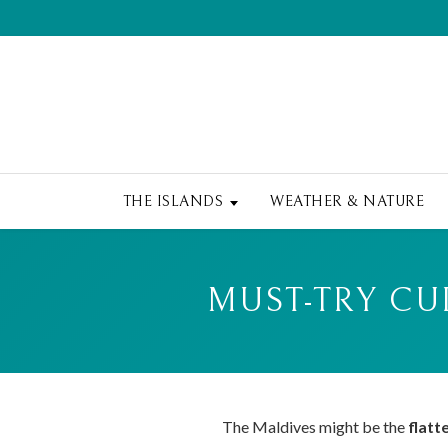
THE ISLANDS
WEATHER & NATURE
MUST-TRY CU
The Maldives might be the
flatt