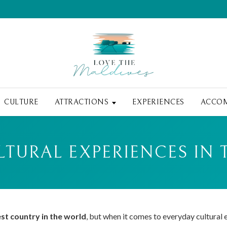
CULTURE
ATTRACTIONS
EXPERIENCES
ACCO
LTURAL EXPERIENCES IN 
est country in the world
, but when it comes to everyday cultural e