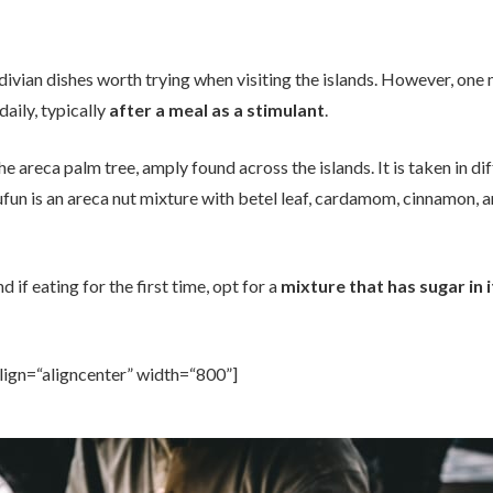
divian dishes worth trying when visiting the islands. However, one 
daily, typically
after a meal as a stimulant
.
 the areca palm tree, amply found across the islands. It is taken in d
ufun is an areca nut mixture with betel leaf, cardamom, cinnamon, a
d if eating for the first time, opt for a
mixture that has sugar in i
lign=“aligncenter” width=“800”]