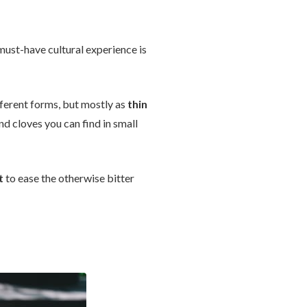
must-have cultural experience is
ifferent forms, but mostly as
thin
nd cloves you can find in small
t
to ease the otherwise bitter