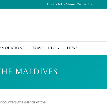
Privacy Policy
Sitemap
Contact Us
MMODATIONS
TRAVEL INFO
NEWS
THE MALDIVES
ncounters, the islands of the