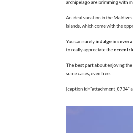
archipelago are brimming with mo
An ideal vacation in the Maldives
islands, which come with the opp
You can surely
indulge in several
to really appreciate the
eccentric
The best part about enjoying the
some cases, even free.
[caption id=“attachment_8734” a