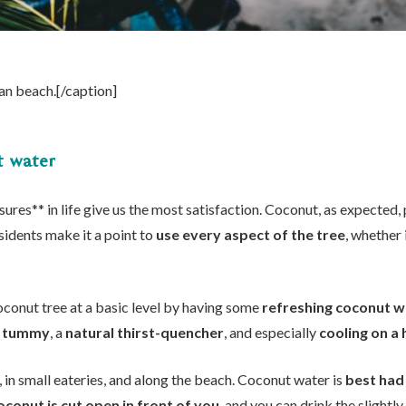
an beach.[/caption]
t water
res** in life give us the most satisfaction. Coconut, as expected, p
sidents make it a point to
use every aspect of the tree
, whether 
coconut tree at a basic level by having some
refreshing coconut w
he tummy
, a
natural thirst-quencher
, and especially
cooling on a
, in small eateries, and along the beach. Coconut water is
best had
oconut is cut open in front of you
, and you can drink the slight