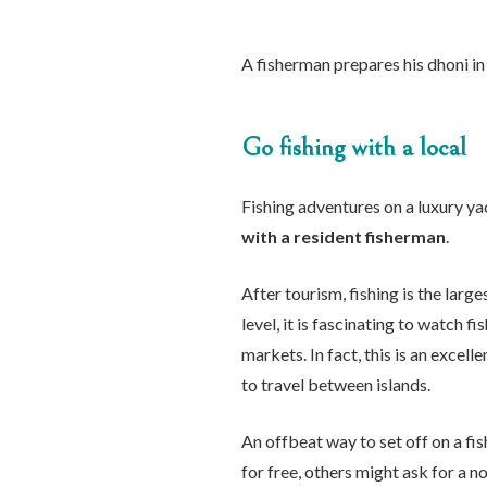
A fisherman prepares his dhoni in
Go fishing with a local
Fishing adventures on a luxury ya
with a resident fisherman
.
After tourism, fishing is the larg
level, it is fascinating to watch 
markets. In fact, this is an excell
to travel between islands.
An offbeat way to set off on a fi
for free, others might ask for a n