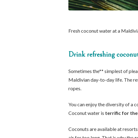
Fresh coconut water at a Maldivi
Drink refreshing coconu
Sometimes the** simplest of pleasu
Maldivian day-to-day life. The re
ropes.
You can enjoy the diversity of a 
Coconut water is
terrific for t
Coconuts are available at resorts
air for too long. That is why the
c