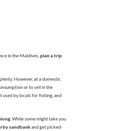
ence in the Maldives,
plan a trip
 aplenty. However, at a domestic
onsumption or to sell in the
t used by locals for fishing, and
along
. While some might take you
earby sandbank
and get picked-