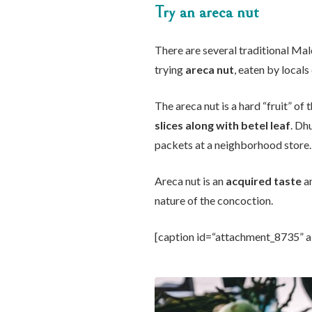
Try an areca nut
There are several traditional Mal
trying
areca nut
, eaten by locals 
The areca nut is a hard “fruit” of
slices along with betel leaf
. Dh
packets at a neighborhood store.
Areca nut is an
acquired taste
an
nature of the concoction.
[caption id=“attachment_8735” a