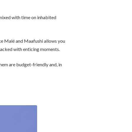
rmixed with time on inhabited
s like Malé and Maafushi allows you
d packed with enticing moments.
them are budget-friendly and, in