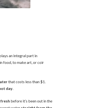
lays an integral part in
in food, to make art, or coir
ater
that costs less than $1.
 hot day
.
 fresh
before it’s been out in the
ly sweet water
straight from the