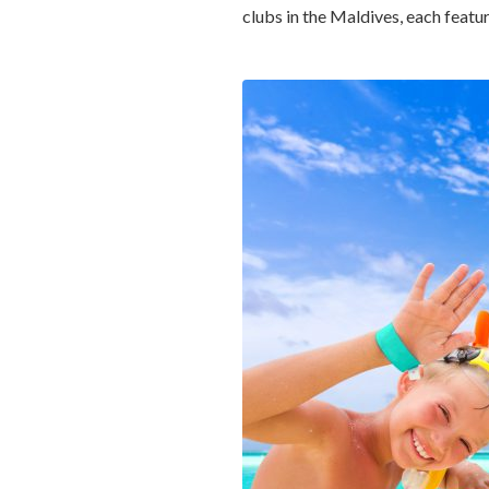
clubs in the Maldives, each featu