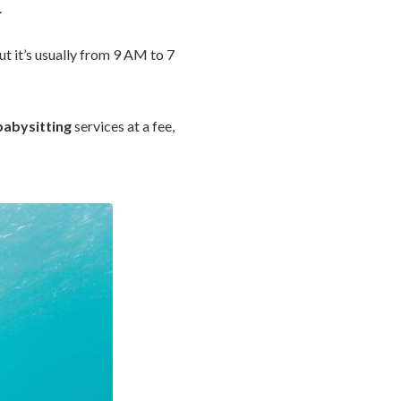
.
ut it’s usually from 9 AM to 7
babysitting
services at a fee,