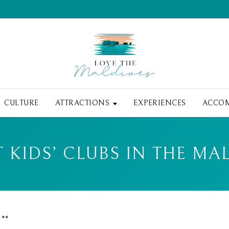
CULTURE
ATTRACTIONS
EXPERIENCES
ACCO
T KIDS’ CLUBS IN THE MA
 **