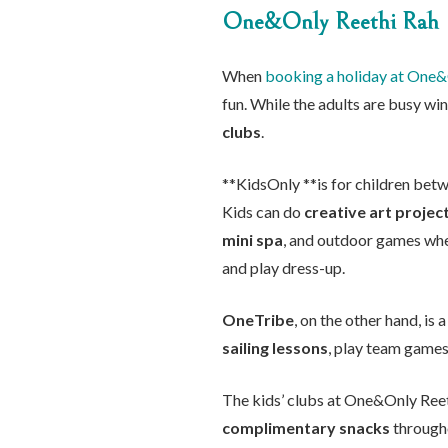
One&Only Reethi Rah
When
booking a holiday at One&
fun. While the adults are busy win
clubs
.
**KidsOnly **is for children betw
Kids can do
creative art projec
mini spa
, and outdoor games whe
and play dress-up.
OneTribe
, on the other hand, is
sailing lessons
, play team games,
The kids’ clubs at One&Only Reet
complimentary snacks
througho