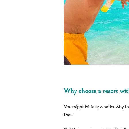
Why choose a resort with
You might initially wonder why to 
that.