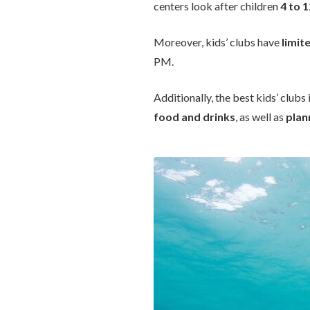
centers look after children
4 to 
Moreover, kids’ clubs have
limit
PM.
Additionally, the best kids’ clubs
food and drinks
, as well as
plan