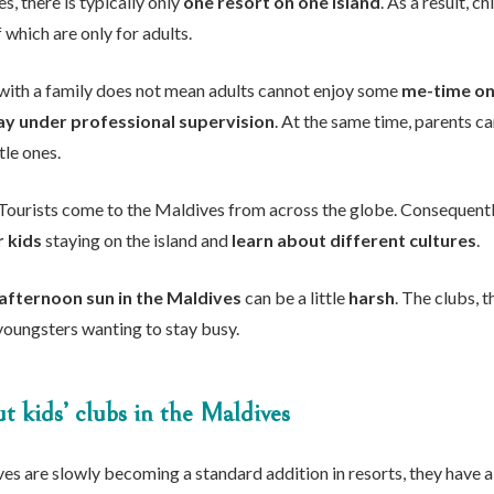
s, there is typically only
one resort on one island
. As a result, 
 which are only for adults.
with a family does not mean adults cannot enjoy some
me-time on 
ay under professional supervision
. At the same time, parents c
tle ones.
Tourists come to the Maldives from across the globe. Consequently,
r kids
staying on the island and
learn about different cultures
.
afternoon sun in the Maldives
can be a little
harsh
. The clubs, 
youngsters wanting to stay busy.
 kids’ clubs in the Maldives
ves are slowly becoming a standard addition in resorts, they have 