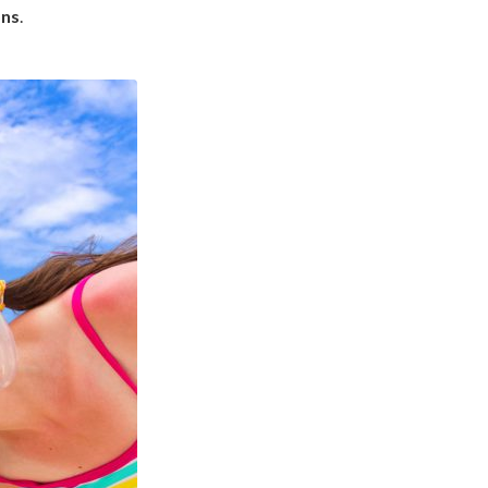
ons
.