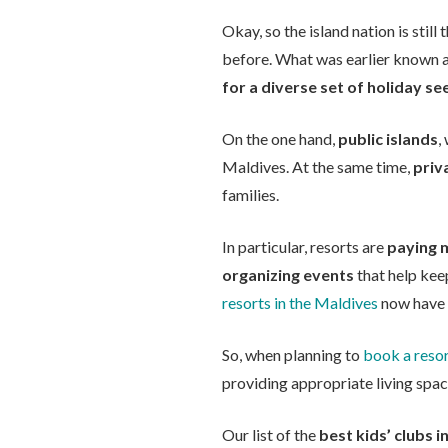
Okay, so the island nation is stil
before. What was earlier known 
for a diverse set of holiday se
On the one hand,
public islands
,
Maldives. At the same time,
priv
families.
In particular, resorts are
paying m
organizing events
that help keep
resorts in the Maldives
now have s
So, when planning to
book a resor
providing appropriate living spac
Our list of the
best kids’ clubs i