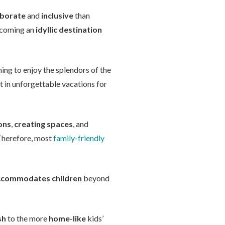
aborate
and
inclusive
than
becoming an
idyllic destination
ing to enjoy the splendors of the
lt in unforgettable vacations for
ons
,
creating spaces
, and
 Therefore, most
family-friendly
ccommodates children
beyond
sh
to the more
home-like
kids’