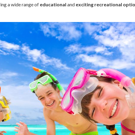
ring a wide range of
educational
and
exciting recreational opti