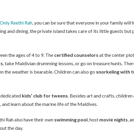
Only Reethi Rah
, you can be sure that everyone in your family will
ing and dining, the private island takes care of its little guests bu
een the ages of 4 to 9. The
certified counselors
at the center plot
ts
, take Maldivian drumming lessons, or go on treasure hunts. Ther
n the weather is bearable. Children can also go
snorkeling with t
 a dedicated
kids’ club for tweens
. Besides art and crafts, children
 and learn about the marine life of the Maldives.
hi Rah also have their own
swimming pool
, host
movie nights
, a
ut the day.