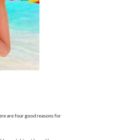
here are four good reasons for