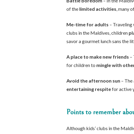
Battle boredom
– In the Maldive
of the
limited activities
, many of
Me-time for adults
– Traveling 
clubs in the Maldives, children
pl
savor a gourmet lunch sans the lit
A place to make new friends
– 
for children to
mingle with othe
Avoid the afternoon sun
– The
entertaining respite
for active 
Points to remember about
Although kids’ clubs in the Maldi