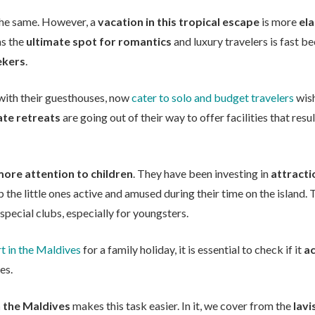
l the same. However, a
vacation in this tropical escape
is more
el
as the
ultimate spot for romantics
and luxury travelers is fast 
ekers
.
 with their guesthouses, now
cater to solo and budget travelers
wish
ate retreats
are going out of their way to offer facilities that resu
ore attention to children
. They have been investing in
attracti
 the little ones active and amused during their time on the island.
pecial clubs, especially for youngsters.
t in the Maldives
for a family holiday, it is essential to check if it
a
es.
n the Maldives
makes this task easier. In it, we cover from the
lavi