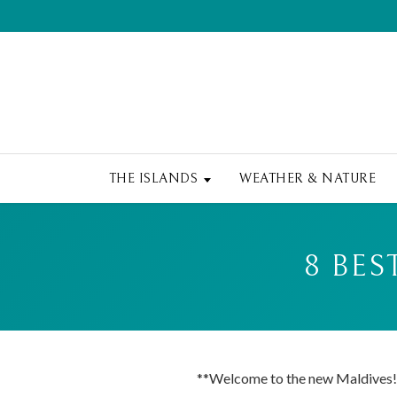
THE ISLANDS
WEATHER & NATURE
8 BES
**Welcome to the new Maldives!