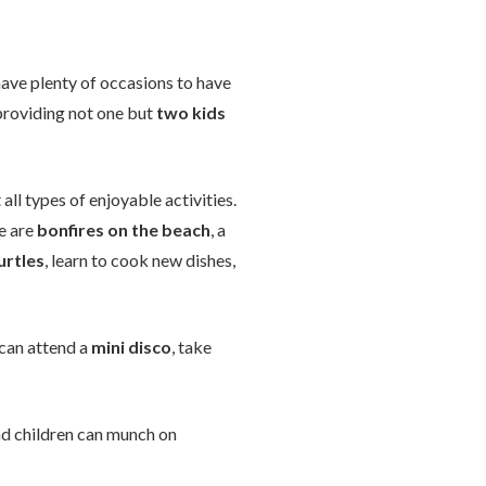
 have plenty of occasions to have
t providing not one but
two kids
 all types of enjoyable activities.
e are
bonfires on the beach
, a
urtles
, learn to cook new dishes,
 can attend a
mini disco
, take
nd children can munch on