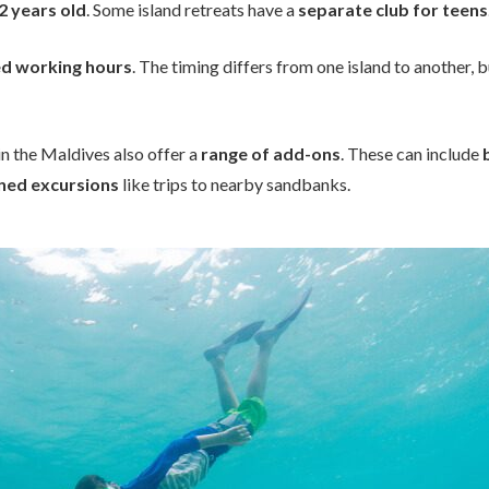
12 years old
. Some island retreats have a
separate club for teens
ed working hours
. The timing differs from one island to another, b
 in the Maldives also offer a
range of add-ons
. These can include
ned excursions
like trips to nearby sandbanks.