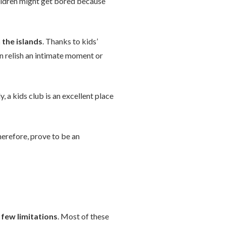
children might get bored because
the islands
. Thanks to kids’
an relish an intimate moment or
 a kids club is an excellent place
therefore, prove to be an
a
few limitations
. Most of these