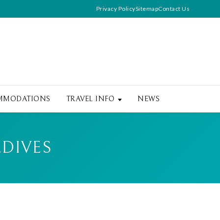
Privacy Policy
Sitemap
Contact Us
MMODATIONS
TRAVEL INFO
NEWS
LDIVES