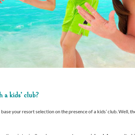
 a kids’ club?
base your resort selection on the presence of a kids’ club. Well, t