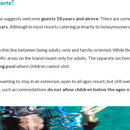
orts?
ame suggests welcome
guests 18 years and above
. There are som
ears
. Although in most resorts catering primarily to honeymooners
a thin line between being adults-only and family-oriented. While th
fic areas on the island meant only for adults. The separate sections
ng pool
where children cannot visit.
wanting to stay in an extensive, open to all ages resort, but still w
ns, such accommodations
do not allow children below the ages o