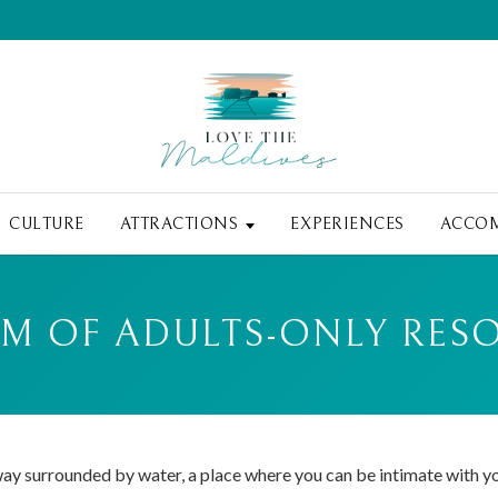
CULTURE
ATTRACTIONS
EXPERIENCES
ACCO
 OF ADULTS-ONLY RESO
way surrounded by water, a place where you can be intimate with y