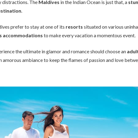
y distractions. The
Maldives
in the Indian Ocean is just that, a
stun
stination
.
ives prefer to stay at one of its
resorts
situated on various uninha
us accommodations
to make every vacation a momentous event.
erience the ultimate in glamor and romance should choose an
adul
n amorous ambiance to keep the flames of passion and love betwee