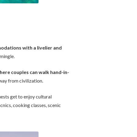
dations with a livelier and
 mingle.
here couples can walk hand-in-
way from civilization.
ests get to enjoy cultural
icnics, cooking classes, scenic