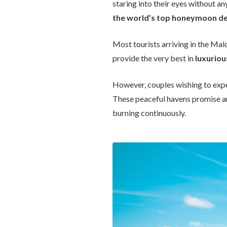
staring into their eyes without an
the world’s top honeymoon de
Most tourists arriving in the Mald
provide the very best in
luxurio
However, couples wishing to exp
These peaceful havens promise a
burning continuously.