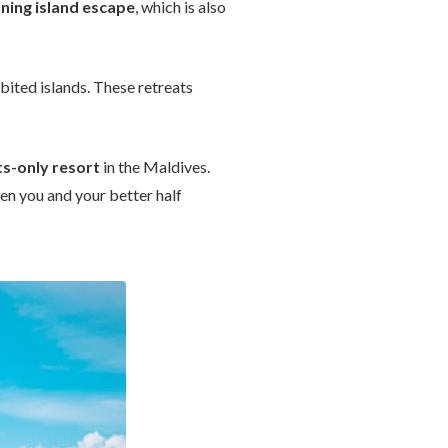
ning island escape
, which is also
bited islands. These retreats
ts-only resort
in the Maldives.
n you and your better half