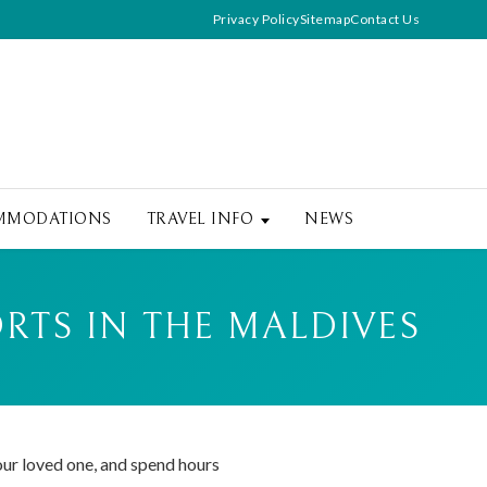
Privacy Policy
Sitemap
Contact Us
MMODATIONS
TRAVEL INFO
NEWS
RTS IN THE MALDIVES
our loved one, and spend hours