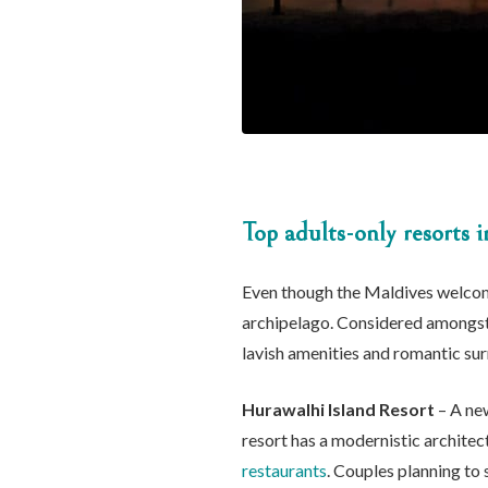
Top adults-only resorts 
Even though the Maldives welcom
archipelago. Considered amongst t
lavish amenities and romantic su
Hurawalhi Island Resort
– A new
resort has a modernistic architect
restaurants
. Couples planning to