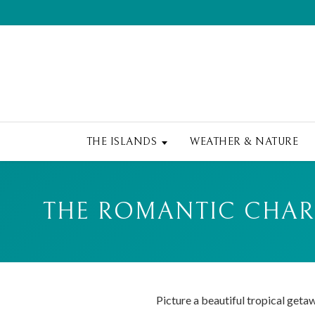
THE ISLANDS
WEATHER & NATURE
THE ROMANTIC CHARM
Picture a beautiful tropical geta