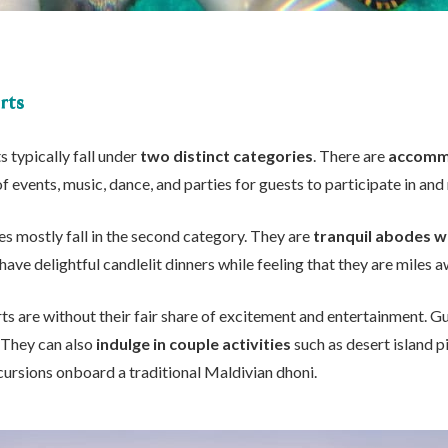
rts
s typically fall under
two distinct categories
. There are
accommo
of events, music, dance, and parties for guests to participate in and
es mostly fall in the second category. They are
tranquil abodes w
have delightful candlelit dinners while feeling that they are miles a
ts are without their fair share of excitement and entertainment. Gu
. They can also
indulge in couple activities
such as desert island p
cursions onboard a traditional Maldivian dhoni.