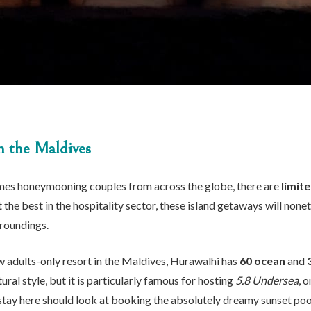
in the Maldives
es honeymooning couples from across the globe, there are
limit
he best in the hospitality sector, these island getaways will nonet
rroundings.
 adults-only resort in the Maldives, Hurawalhi has
60 ocean
and
ural style, but it is particularly famous for hosting
5.8 Undersea
, 
 stay here should look at booking the absolutely dreamy sunset poo