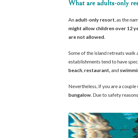
What are adults-only res
An
adult-only resort
, as the n
might allow children over 12 y
are not allowed
.
Some of the island retreats walk 
establishments tend to have speci
beach
,
restaurant,
and
swimmi
Nevertheless, if you are a couple 
bungalow
. Due to safety reaso