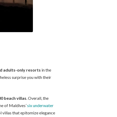
ed adults-only resorts
in the
heless surprise you with their
30 beach villas
. Overall, the
one of Maldives’
six underwater
l villas that epitomize elegance