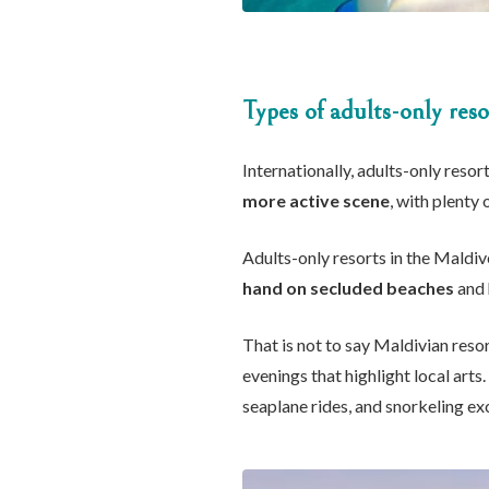
Types of adults-only reso
Internationally, adults-only resort
more active scene
, with plenty 
Adults-only resorts in the Maldiv
hand on secluded beaches
and 
That is not to say Maldivian resor
evenings that highlight local arts
seaplane rides, and snorkeling ex