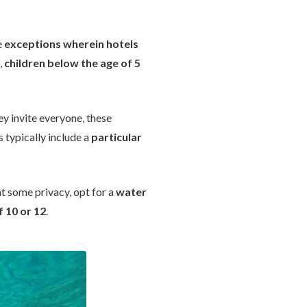
e
exceptions wherein hotels
,
children below the age of 5
ey invite everyone, these
 typically include a
particular
ant some privacy, opt for a
water
f 10 or 12
.