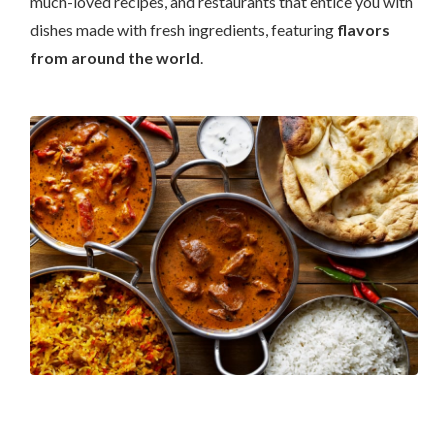
much-loved recipes, and restaurants that entice you with
dishes made with fresh ingredients, featuring
flavors
from around the world
.