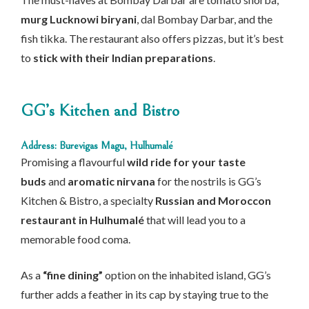
murg Lucknowi biryani
, dal Bombay Darbar, and the
fish tikka. The restaurant also offers pizzas, but it’s best
to
stick with their Indian preparations
.
GG’s Kitchen and Bistro
Address: Burevigas Magu, Hulhumalé
Promising a flavourful
wild ride for your taste
buds
and
aromatic nirvana
for the nostrils is GG’s
Kitchen & Bistro, a specialty
Russian and Moroccon
restaurant in Hulhumalé
that will lead you to a
memorable food coma.
As a
“fine dining”
option on the inhabited island, GG’s
further adds a feather in its cap by staying true to the