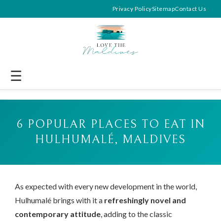
Privacy Policy
Sitemap
Contact Us
☰
6 POPULAR PLACES TO EAT IN
HULHUMALÉ, MALDIVES
As expected with every new development in the world,
Hulhumalé brings with it a
refreshingly novel and
contemporary attitude
, adding to the classic