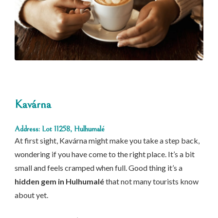
Kavárna
Address: Lot 11258, Hulhumalé
At first sight, Kavárna might make you take a step back,
wondering if you have come to the right place. It’s a bit
small and feels cramped when full. Good thing it’s a
hidden gem in Hulhumalé
that not many tourists know
about yet.