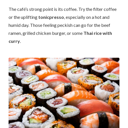
The café’s strong point is its coffee. Try the filter coffee
or the uplifting
tonicpresso
, especially on a hot and
humid day. Those feeling peckish can go for the beef
ramen, grilled chicken burger, or some
Thai rice with
curry
.