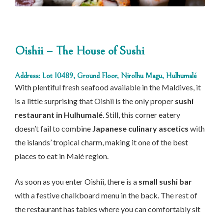
Oishii – The House of Sushi
Address: Lot 10489, Ground Floor, Nirolhu Magu, Hulhumalé
With plentiful fresh seafood available in the Maldives, it
is a little surprising that Oishii is the only proper
sushi
restaurant in Hulhumalé
. Still, this corner eatery
doesn’t fail to combine
Japanese culinary ascetics
with
the islands’ tropical charm, making it one of the best
places to eat in Malé region.
As soon as you enter Oishii, there is a
small sushi bar
with a festive chalkboard menu in the back. The rest of
the restaurant has tables where you can comfortably sit