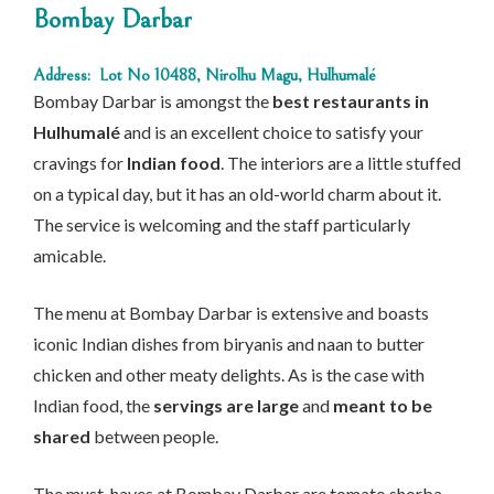
Bombay Darbar
Address: Lot No 10488, Nirolhu Magu, Hulhumalé
Bombay Darbar is amongst the
best restaurants in
Hulhumalé
and is an excellent choice to satisfy your
cravings for
Indian food
. The interiors are a little stuffed
on a typical day, but it has an old-world charm about it.
The service is welcoming and the staff particularly
amicable.
The menu at Bombay Darbar is extensive and boasts
iconic Indian dishes from biryanis and naan to butter
chicken and other meaty delights. As is the case with
Indian food, the
servings are large
and
meant to be
shared
between people.
The must-haves at Bombay Darbar are tomato shorba,