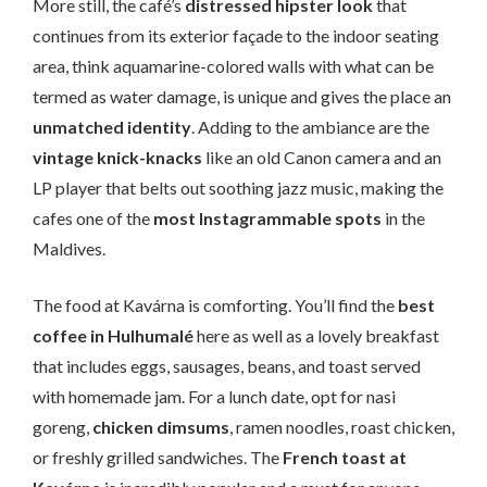
More still, the café’s
distressed hipster look
that
continues from its exterior façade to the indoor seating
area, think aquamarine-colored walls with what can be
termed as water damage, is unique and gives the place an
unmatched identity
. Adding to the ambiance are the
vintage knick-knacks
like an old Canon camera and an
LP player that belts out soothing jazz music, making the
cafes one of the
most Instagrammable spots
in the
Maldives.
The food at Kavárna is comforting. You’ll find the
best
coffee in Hulhumalé
here as well as a lovely breakfast
that includes eggs, sausages, beans, and toast served
with homemade jam. For a lunch date, opt for nasi
goreng,
chicken dimsums
, ramen noodles, roast chicken,
or freshly grilled sandwiches. The
French toast at