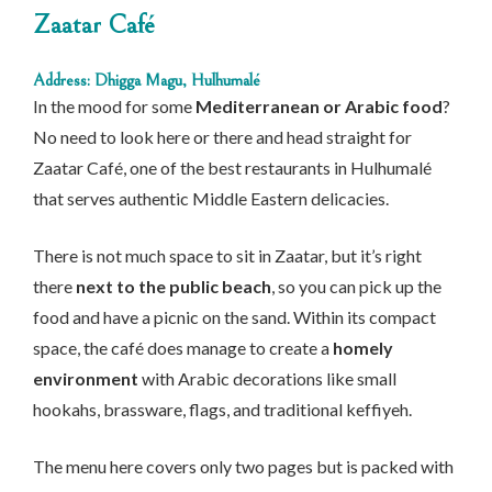
Zaatar Café
Address: Dhigga Magu, Hulhumalé
In the mood for some
Mediterranean or Arabic food
?
No need to look here or there and head straight for
Zaatar Café, one of the best restaurants in Hulhumalé
that serves authentic Middle Eastern delicacies.
There is not much space to sit in Zaatar, but it’s right
there
next to the public beach
, so you can pick up the
food and have a picnic on the sand. Within its compact
space, the café does manage to create a
homely
environment
with Arabic decorations like small
hookahs, brassware, flags, and traditional keffiyeh.
The menu here covers only two pages but is packed with