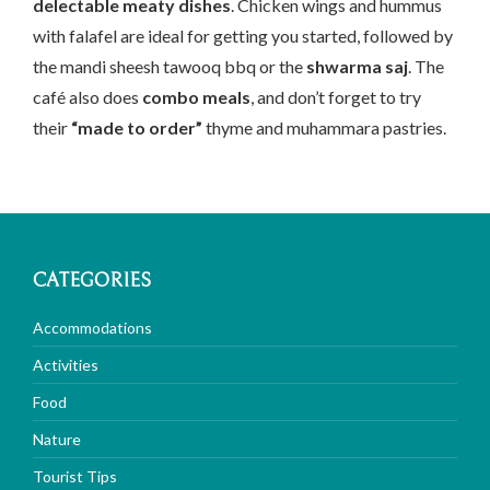
delectable meaty dishes
. Chicken wings and hummus
with falafel are ideal for getting you started, followed by
the mandi sheesh tawooq bbq or the
shwarma saj
. The
café also does
combo meals
, and don’t forget to try
their
“made to order”
thyme and muhammara pastries.
CATEGORIES
Accommodations
Activities
Food
Nature
Tourist Tips