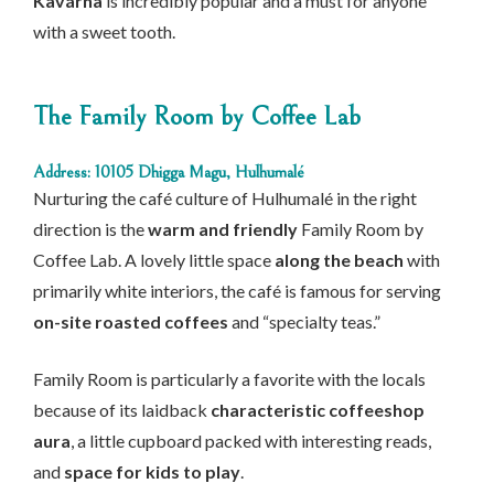
Kavárna
is incredibly popular and a must for anyone
with a sweet tooth.
The Family Room by Coffee Lab
Address: 10105 Dhigga Magu, Hulhumalé
Nurturing the café culture of Hulhumalé in the right
direction is the
warm and friendly
Family Room by
Coffee Lab. A lovely little space
along the beach
with
primarily white interiors, the café is famous for serving
on-site roasted coffees
and “specialty teas.”
Family Room is particularly a favorite with the locals
because of its laidback
characteristic coffeeshop
aura
, a little cupboard packed with interesting reads,
and
space for kids to play
.