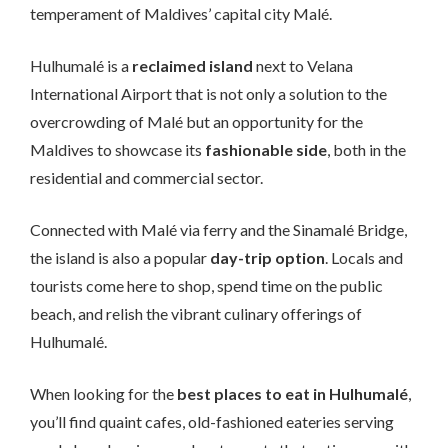
temperament of Maldives’ capital city Malé.
Hulhumalé is a
reclaimed island
next to Velana
International Airport that is not only a solution to the
overcrowding of Malé but an opportunity for the
Maldives to showcase its
fashionable side
, both in the
residential and commercial sector.
Connected with Malé via ferry and the Sinamalé Bridge,
the island is also a popular
day-trip option
. Locals and
tourists come here to shop, spend time on the public
beach, and relish the vibrant culinary offerings of
Hulhumalé.
When looking for the
best places to eat in Hulhumalé
,
you’ll find quaint cafes, old-fashioned eateries serving