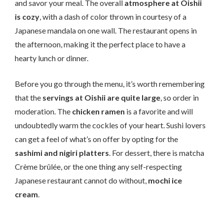
and savor your meal. The overall
atmosphere at Oishii
is cozy
, with a dash of color thrown in courtesy of a
Japanese mandala on one wall. The restaurant opens in
the afternoon, making it the perfect place to have a
hearty lunch or dinner.
Before you go through the menu, it’s worth remembering
that the
servings at Oishii are quite large
, so order in
moderation. The
chicken ramen
is a favorite and will
undoubtedly warm the cockles of your heart. Sushi lovers
can get a feel of what’s on offer by opting for the
sashimi and nigiri platters
. For dessert, there is matcha
Crème brûlée, or the one thing any self-respecting
Japanese restaurant cannot do without,
mochi ice
cream
.