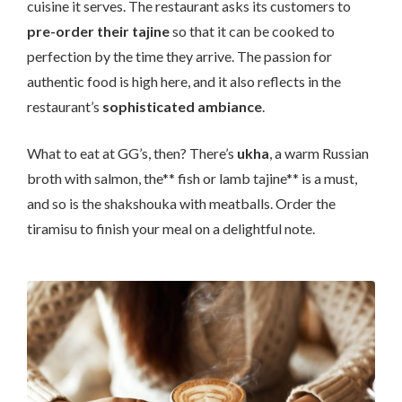
cuisine it serves. The restaurant asks its customers to
pre-order their tajine
so that it can be cooked to
perfection by the time they arrive. The passion for
authentic food is high here, and it also reflects in the
restaurant’s
sophisticated ambiance
.
What to eat at GG’s, then? There’s
ukha
, a warm Russian
broth with salmon, the** fish or lamb tajine** is a must,
and so is the shakshouka with meatballs. Order the
tiramisu to finish your meal on a delightful note.