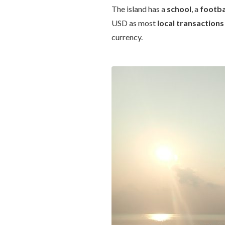
The island has a
school
, a
footba
USD as most
local transactions
currency.