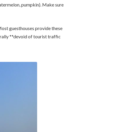
termelon, pumpkin). Make sure
 Most guesthouses provide these
rally **devoid of tourist traffic