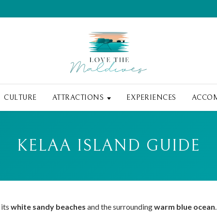
CULTURE
ATTRACTIONS
EXPERIENCES
ACCO
KELAA ISLAND GUIDE
 its
white sandy beaches
and the surrounding
warm blue ocean