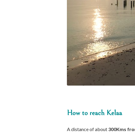
How to reach Kelaa
A distance of about
300Kms fro