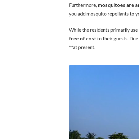
Furthermore,
mosquitoes are an
you add mosquito repellants to 
While the residents primarily use
free of cost
to their guests. Due 
**at present.