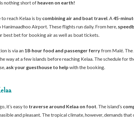
is nothing short of
heaven on earth!
 to reach Kelaa is by
combining air and boat travel
. A
45-minute
o Hanimaadhoo Airport. These flights run daily. From here,
speedb
 best bet for booking air as well as boat tickets.
ion is via an
18-hour food and passenger ferry
from Malé. The
the way at a few islands before reaching Kelaa. The schedule for the
lse,
ask your guesthouse to help
with the booking.
elaa
o, it’s easy to
traverse around Kelaa on foot
. The island’s
comp
easible and pleasant. The tropical climate, however, demands that o