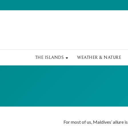
THE ISLANDS
WEATHER & NATURE
For most of us, Maldives’ allure is