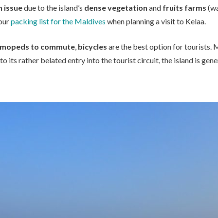
 issue
due to the island’s
dense vegetation
and
fruits farms
(wa
your
packing list for the Maldives
when planning a visit to Kelaa.
mopeds to commute
,
bicycles
are the best option for tourists.
to its rather belated entry into the tourist circuit, the island is gene