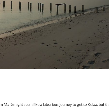
m Malé
might seem like a laborious journey to get to Kelaa, but thi