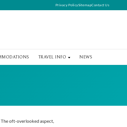
Privacy Policy
Sitemap
Contact Us
MMODATIONS
TRAVEL INFO
NEWS
. The oft-overlooked aspect,