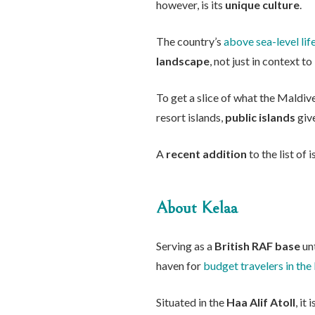
however, is its
unique culture
.
The country’s
above sea-level lif
landscape
, not just in context 
To get a slice of what the Maldiv
resort islands,
public islands
give
A
recent addition
to the list of 
About Kelaa
Serving as a
British RAF base
unt
haven for
budget travelers in the
Situated in the
Haa Alif Atoll
, it