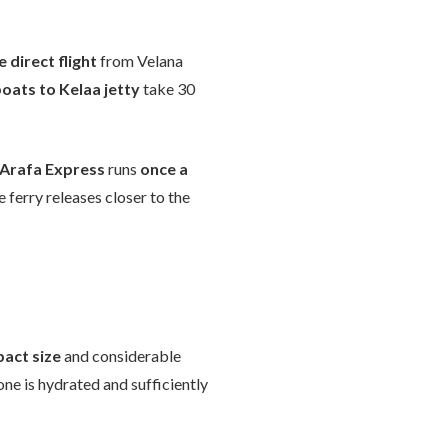
 direct flight
from Velana
oats to Kelaa jetty
take 30
Arafa Express
runs
once a
 ferry releases closer to the
act size
and considerable
ne is hydrated and sufficiently