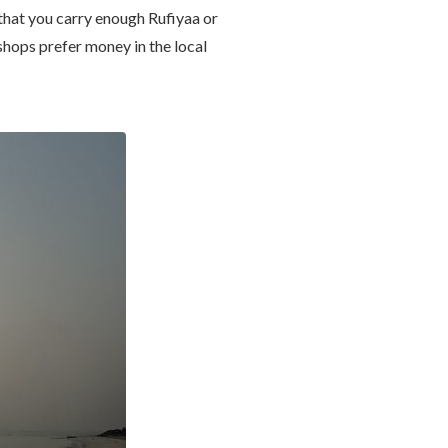
e that you carry enough Rufiyaa or
shops prefer money in the local