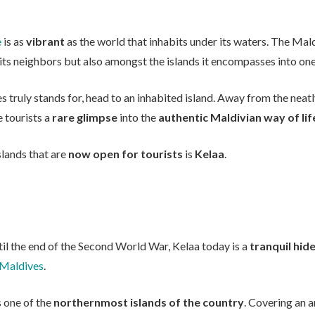
e
is as
vibrant
as the world that inhabits under its waters. The Ma
to its neighbors but also amongst the islands it encompasses into one
es truly stands for, head to an inhabited island. Away from the nea
 tourists a
rare glimpse
into the
authentic Maldivian way of lif
islands that are
now open for tourists
is
Kelaa
.
il the end of the Second World War, Kelaa today is a
tranquil hi
 Maldives
.
 is one of the
northernmost islands of the country
. Covering an a