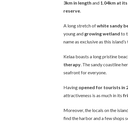
3km in length
and
1.04km at its
reserve
.
A long stretch of
white sandy b
young and
growing wetland
to t
name as exclusive as this island’
Kelaa boasts a long pristine bea
therapy
. The sandy coastline her
seafront for everyone.
Having
opened for tourists in 
attractiveness is as much in its
fr
Moreover, the locals on the islan
find the harbor and a few shops se