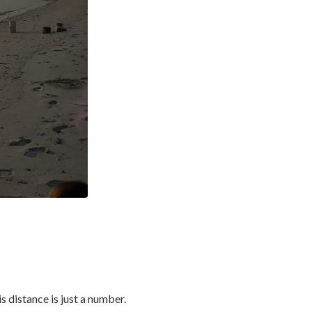
s distance is just a number.