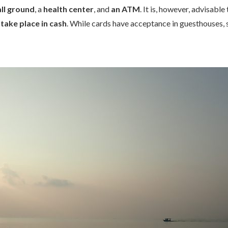
ll ground
, a
health center
, and
an ATM
. It is, however, advisabl
 take place in cash
. While cards have acceptance in guesthouses, 