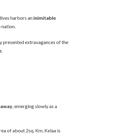
ldives harbors an
inimitable
 nation.
tly presented extravagances of the
e
.
deaway
, emerging slowly as a
rea of about 2sq. Km, Kelaa is