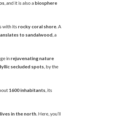
ps
, and it is also a
biosphere
s with its
rocky coral shore
. A
ranslates to sandalwood
, a
lge in
rejuvenating nature
dyllic secluded spots
, by the
bout
1600 inhabitants
, its
lives in the north
. Here, you’ll