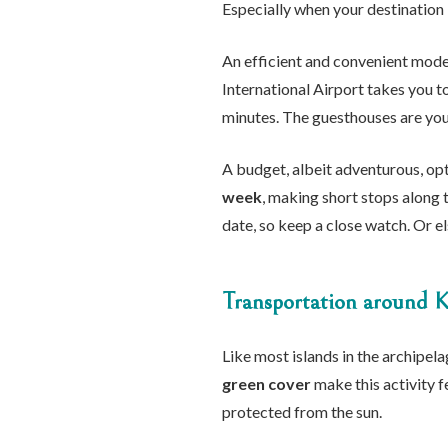
Especially when your destination 
An efficient and convenient mode
International Airport takes you t
minutes. The guesthouses are your
A budget, albeit adventurous, opt
week
, making short stops along 
date, so keep a close watch. Or e
Transportation around K
Like most islands in the archipelag
green cover
make this activity f
protected from the sun.