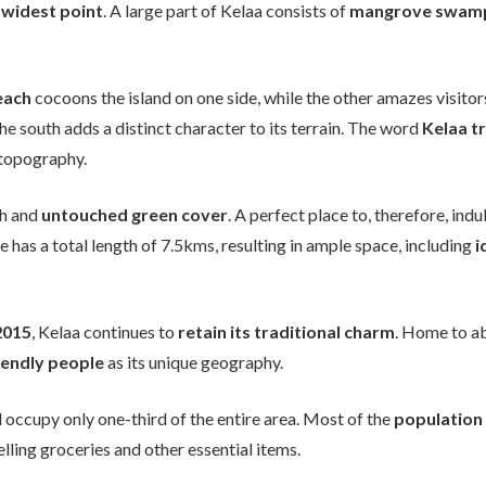
 widest point
. A large part of Kelaa consists of
mangrove swam
each
cocoons the island on one side, while the other amazes visitor
he south adds a distinct character to its terrain. The word
Kelaa t
s topography.
ch and
untouched green cover
. A perfect place to, therefore, indu
e has a total length of 7.5kms, resulting in ample space, including
i
2015
, Kelaa continues to
retain its traditional charm
. Home to a
iendly people
as its unique geography.
d occupy only one-third of the entire area. Most of the
population 
lling groceries and other essential items.