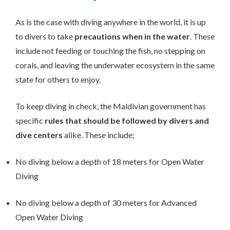
As is the case with diving anywhere in the world, it is up
to divers to take
precautions when in the water
. These
include not feeding or touching the fish, no stepping on
corals, and leaving the underwater ecosystem in the same
state for others to enjoy.
To keep diving in check, the Maldivian government has
specific
rules that should be followed by divers and
dive centers
alike. These include;
No diving below a depth of 18 meters for Open Water
Diving
No diving below a depth of 30 meters for Advanced
Open Water Diving