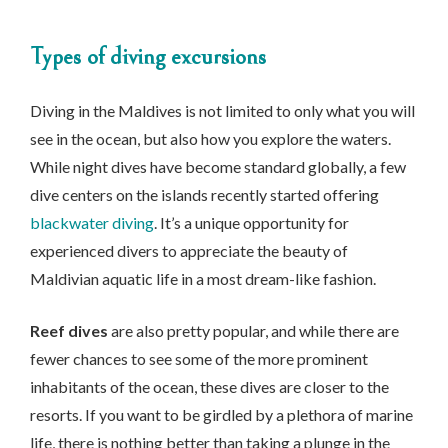
Types of diving excursions
Diving in the Maldives is not limited to only what you will
see in the ocean, but also how you explore the waters.
While night dives have become standard globally, a few
dive centers on the islands recently started offering
blackwater diving
. It’s a unique opportunity for
experienced divers to appreciate the beauty of
Maldivian aquatic life in a most dream-like fashion.
Reef dives
are also pretty popular, and while there are
fewer chances to see some of the more prominent
inhabitants of the ocean, these dives are closer to the
resorts. If you want to be girdled by a plethora of marine
life, there is nothing better than taking a plunge in the