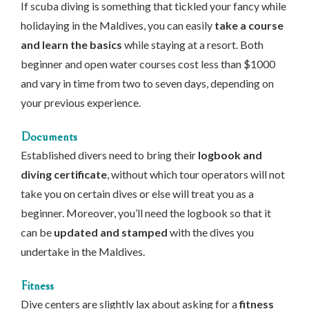
If scuba diving is something that tickled your fancy while
holidaying in the Maldives, you can easily
take a course
and learn the basics
while staying at a resort. Both
beginner and open water courses cost less than $1000
and vary in time from two to seven days, depending on
your previous experience.
Documents
Established divers need to bring their
logbook and
diving certificate
, without which tour operators will not
take you on certain dives or else will treat you as a
beginner. Moreover, you’ll need the logbook so that it
can be
updated and stamped
with the dives you
undertake in the Maldives.
Fitness
Dive centers are slightly lax about asking for a
fitness