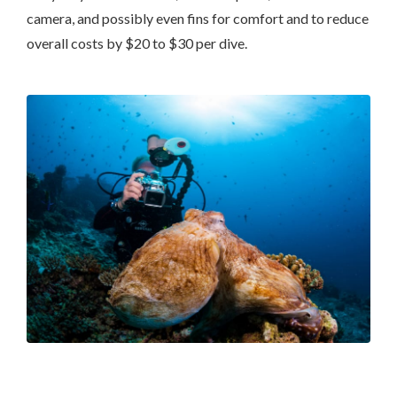
camera, and possibly even fins for comfort and to reduce
overall costs by $20 to $30 per dive.