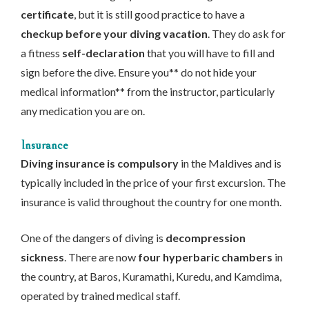
certificate
, but it is still good practice to have a
checkup before your diving vacation
. They do ask for
a fitness
self-declaration
that you will have to fill and
sign before the dive. Ensure you** do not hide your
medical information** from the instructor, particularly
any medication you are on.
Insurance
Diving insurance is compulsory
in the Maldives and is
typically included in the price of your first excursion. The
insurance is valid throughout the country for one month.
One of the dangers of diving is
decompression
sickness
. There are now
four hyperbaric chambers
in
the country, at Baros, Kuramathi, Kuredu, and Kamdima,
operated by trained medical staff.