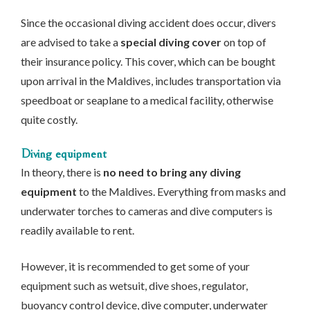
Since the occasional diving accident does occur, divers
are advised to take a
special diving cover
on top of
their insurance policy. This cover, which can be bought
upon arrival in the Maldives, includes transportation via
speedboat or seaplane to a medical facility, otherwise
quite costly.
Diving equipment
In theory, there is
no need to bring any diving
equipment
to the Maldives. Everything from masks and
underwater torches to cameras and dive computers is
readily available to rent.
However, it is recommended to get some of your
equipment such as wetsuit, dive shoes, regulator,
buoyancy control device, dive computer, underwater