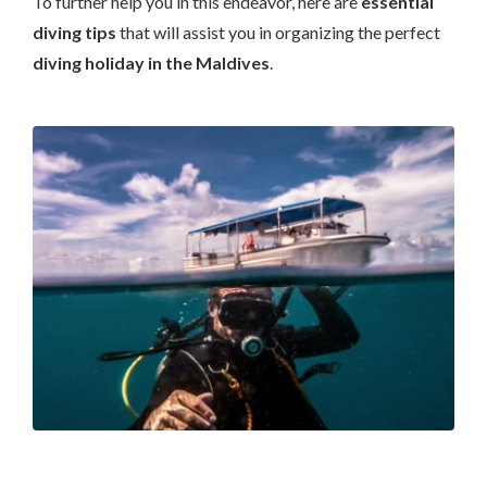
To further help you in this endeavor, here are
essential
diving tips
that will assist you in organizing the perfect
diving holiday in the Maldives
.