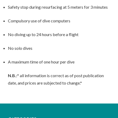
Safety stop during resurfacing at 5 meters for 3 minutes
Compulsory use of dive computers
No diving up to 24 hours before a flight
No solo dives
A maximum time of one hour per dive
N.B.:
* all information is correct as of post publication
date, and prices are subjected to change.*