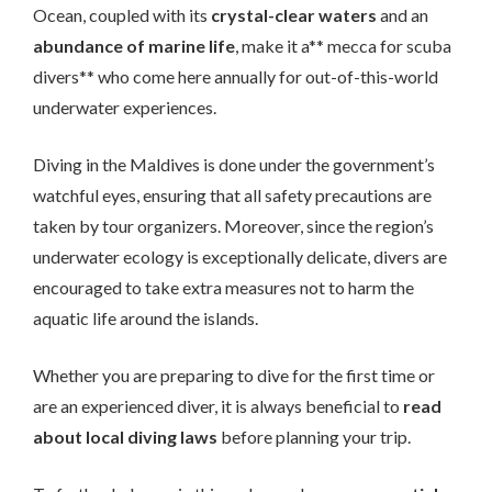
Ocean, coupled with its
crystal-clear waters
and an
abundance of marine life
, make it a** mecca for scuba
divers** who come here annually for out-of-this-world
underwater experiences.
Diving in the Maldives is done under the government’s
watchful eyes, ensuring that all safety precautions are
taken by tour organizers. Moreover, since the region’s
underwater ecology is exceptionally delicate, divers are
encouraged to take extra measures not to harm the
aquatic life around the islands.
Whether you are preparing to dive for the first time or
are an experienced diver, it is always beneficial to
read
about local diving laws
before planning your trip.