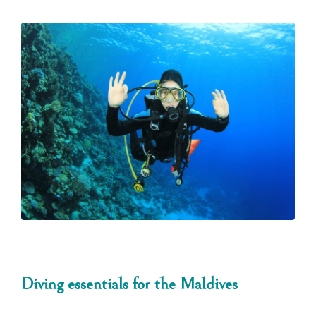
Diving essentials for the Maldives