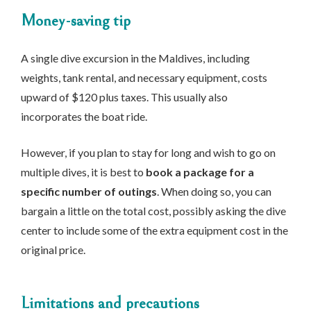
Money-saving tip
A single dive excursion in the Maldives, including
weights, tank rental, and necessary equipment, costs
upward of $120 plus taxes. This usually also
incorporates the boat ride.
However, if you plan to stay for long and wish to go on
multiple dives, it is best to
book a package for a
specific number of outings
. When doing so, you can
bargain a little on the total cost, possibly asking the dive
center to include some of the extra equipment cost in the
original price.
Limitations and precautions