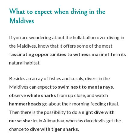
What to expect when diving in the
Maldives
If you are wondering about the hullaballoo over diving in
the Maldives, know that it offers some of the most
fascinating opportunities to witness marine life
in its
natural habitat.
Besides an array of fishes and corals, divers in the
Maldives can expect to
swim next to manta rays
,
observe
whale sharks
from up close, and watch
hammerheads
go about their morning feeding ritual.
Then there is the possibility to do a
night dive with
nurse sharks
in Alimathaa, whereas daredevils get the
chance to
dive with tiger sharks
.