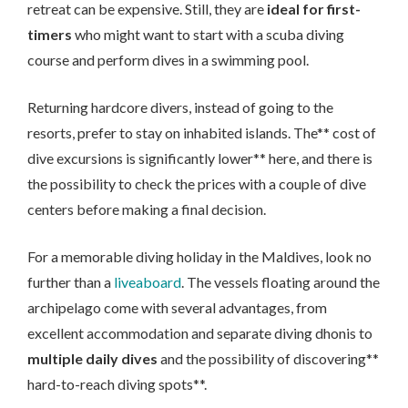
retreat can be expensive. Still, they are
ideal for first-
timers
who might want to start with a scuba diving
course and perform dives in a swimming pool.
Returning hardcore divers, instead of going to the
resorts, prefer to stay on inhabited islands. The** cost of
dive excursions is significantly lower** here, and there is
the possibility to check the prices with a couple of dive
centers before making a final decision.
For a memorable diving holiday in the Maldives, look no
further than a
liveaboard
. The vessels floating around the
archipelago come with several advantages, from
excellent accommodation and separate diving dhonis to
multiple daily dives
and the possibility of discovering**
hard-to-reach diving spots**.