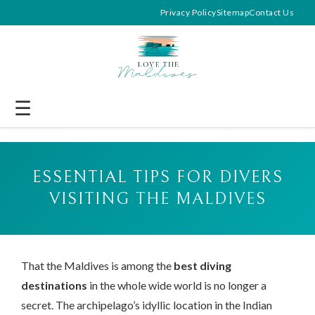
Privacy Policy
Sitemap
Contact Us
☰
ESSENTIAL TIPS FOR DIVERS
VISITING THE MALDIVES
That the Maldives is among the
best diving
destinations
in the whole wide world is no longer a
secret. The archipelago’s idyllic location in the Indian