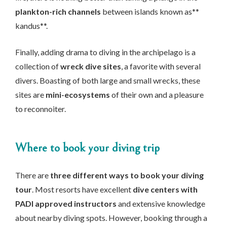
plankton-rich channels
between islands known as**
kandus**.
Finally, adding drama to diving in the archipelago is a
collection of
wreck dive sites
, a favorite with several
divers. Boasting of both large and small wrecks, these
sites are
mini-ecosystems
of their own and a pleasure
to reconnoiter.
Where to book your diving trip
There are
three different ways to book your diving
tour
. Most resorts have excellent
dive centers with
PADI approved instructors
and extensive knowledge
about nearby diving spots. However, booking through a