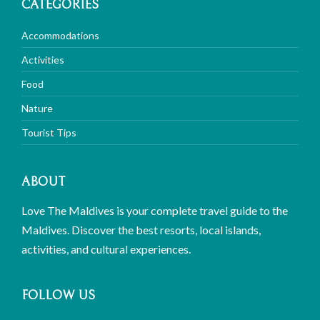
CATEGORIES
Accommodations
Activities
Food
Nature
Tourist Tips
ABOUT
Love The Maldives is your complete travel guide to the
Maldives. Discover the best resorts, local islands,
activities, and cultural experiences.
FOLLOW US