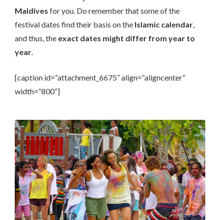
Maldives
for you. Do remember that some of the
festival dates find their basis on the
Islamic calendar
,
and thus, the
exact dates might differ from year to
year
.
[caption id=“attachment_6675” align=“aligncenter”
width=“800”]