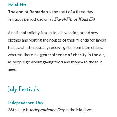
Eid-al-Fitr
The end of Ramadan
is the start of a three-day
religious period known as
Eid-al-Fitr
or
Kuda Eid
.
A national holiday, it sees locals wearing brand new
clothes and visiting the houses of their friends for lavish
feasts. Children usually receive gifts from their elders,
whereas there is a
general sense of charity in the air
,
as people go about giving food and money to those in
need.
July Festivals
Independence Day
26th July
is
Independence Day
in the Maldives.