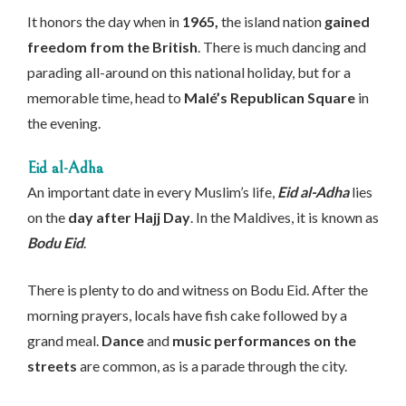
It honors the day when in
1965,
the island nation
gained
freedom from the British
. There is much dancing and
parading all-around on this national holiday, but for a
memorable time, head to
Malé’s Republican Square
in
the evening.
Eid al-Adha
An important date in every Muslim’s life,
Eid al-Adha
lies
on the
day after Hajj Day
. In the Maldives, it is known as
Bodu Eid
.
There is plenty to do and witness on Bodu Eid. After the
morning prayers, locals have fish cake followed by a
grand meal.
Dance
and
music performances on the
streets
are common, as is a parade through the city.