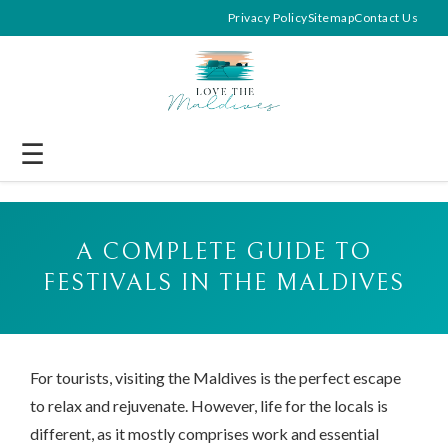
Privacy Policy
Sitemap
Contact Us
☰
A COMPLETE GUIDE TO
FESTIVALS IN THE MALDIVES
For tourists, visiting the Maldives is the perfect escape
to relax and rejuvenate. However, life for the locals is
different, as it mostly comprises work and essential