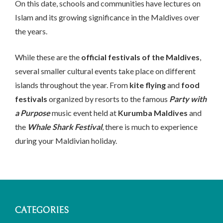
On this date, schools and communities have lectures on
Islam and its growing significance in the Maldives over
the years.
While these are the
official festivals of the Maldives
,
several smaller cultural events take place on different
islands throughout the year. From
kite flying
and
food
festivals
organized by resorts to the famous
Party with
a Purpose
music event held at
Kurumba Maldives
and
the
Whale Shark Festival
, there is much to experience
during your Maldivian holiday.
CATEGORIES