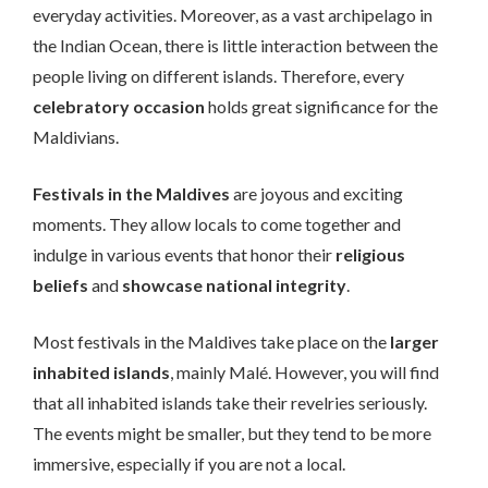
everyday activities. Moreover, as a vast archipelago in
the Indian Ocean, there is little interaction between the
people living on different islands. Therefore, every
celebratory occasion
holds great significance for the
Maldivians.
Festivals in the Maldives
are joyous and exciting
moments. They allow locals to come together and
indulge in various events that honor their
religious
beliefs
and
showcase national integrity
.
Most festivals in the Maldives take place on the
larger
inhabited islands
, mainly Malé. However, you will find
that all inhabited islands take their revelries seriously.
The events might be smaller, but they tend to be more
immersive, especially if you are not a local.