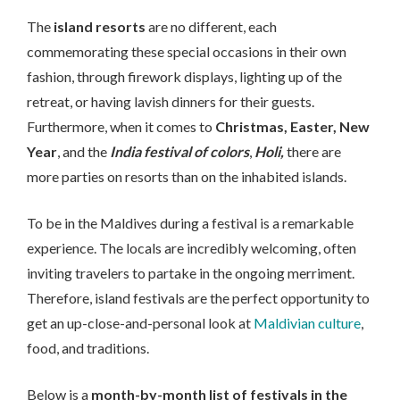
The
island resorts
are no different, each
commemorating these special occasions in their own
fashion, through firework displays, lighting up of the
retreat, or having lavish dinners for their guests.
Furthermore, when it comes to
Christmas, Easter,
New
Year
, and the
India festival of colors
,
Holi,
there are
more parties on resorts than on the inhabited islands.
To be in the Maldives during a festival is a remarkable
experience. The locals are incredibly welcoming, often
inviting travelers to partake in the ongoing merriment.
Therefore, island festivals are the perfect opportunity to
get an up-close-and-personal look at
Maldivian culture
,
food, and traditions.
Below is a
month-by-month list of festivals in the