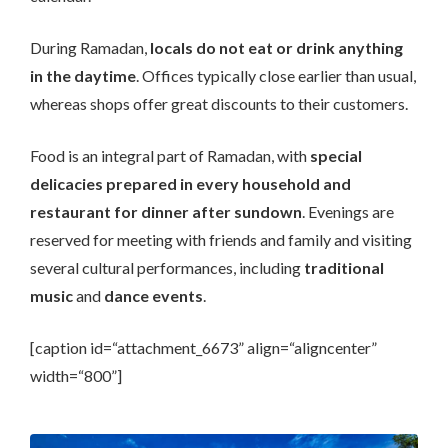
During Ramadan,
locals do not eat or drink anything
in the daytime
. Offices typically close earlier than usual,
whereas shops offer great discounts to their customers.
Food is an integral part of Ramadan, with
special
delicacies prepared in every household and
restaurant for dinner after sundown
. Evenings are
reserved for meeting with friends and family and visiting
several cultural performances, including
traditional
music
and
dance events
.
[caption id=“attachment_6673” align=“aligncenter”
width=“800”]