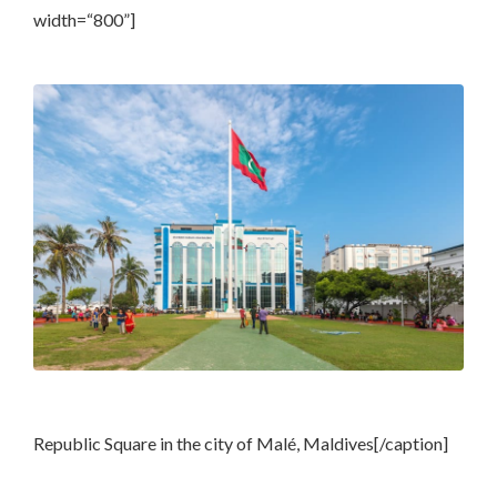
width=“800”]
Republic Square in the city of Malé, Maldives[/caption]