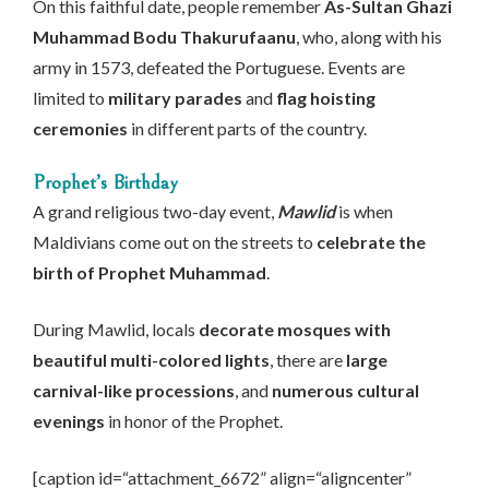
On this faithful date, people remember
As-Sultan Ghazi
Muhammad Bodu Thakurufaanu
, who, along with his
army in 1573, defeated the Portuguese. Events are
limited to
military parades
and
flag hoisting
ceremonies
in different parts of the country.
Prophet’s Birthday
A grand religious two-day event,
Mawlid
is when
Maldivians come out on the streets to
celebrate the
birth of Prophet Muhammad
.
During Mawlid, locals
decorate mosques with
beautiful multi-colored lights
, there are
large
carnival-like processions
, and
numerous cultural
evenings
in honor of the Prophet.
[caption id=“attachment_6672” align=“aligncenter”