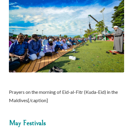
Prayers on the morning of Eid-al-Fitr (Kuda-Eid) in the
Maldives[/caption]
May Festivals