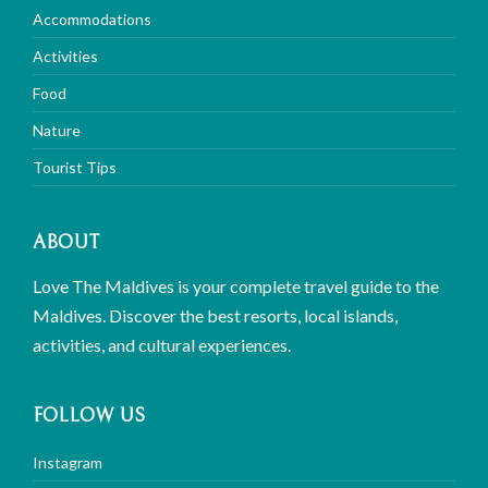
Accommodations
Activities
Food
Nature
Tourist Tips
ABOUT
Love The Maldives is your complete travel guide to the
Maldives. Discover the best resorts, local islands,
activities, and cultural experiences.
FOLLOW US
Instagram