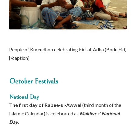
People of Kurendhoo celebrating Eid-al-Adha (Bodu Eid)
[/caption]
October Festivals
National Day
The first day of Rabee-ul-Awwal
(third month of the
Islamic Calendar) is celebrated as
Maldives’ National
Day
.