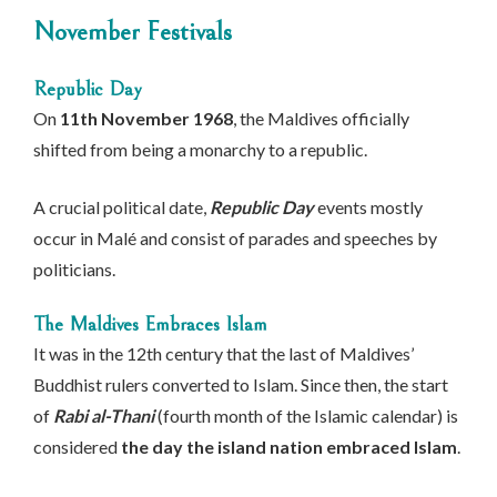
November Festivals
Republic Day
On
11th November 1968
, the Maldives officially
shifted from being a monarchy to a republic.
A crucial political date,
Republic Day
events mostly
occur in Malé and consist of parades and speeches by
politicians.
The Maldives Embraces Islam
It was in the 12th century that the last of Maldives’
Buddhist rulers converted to Islam. Since then, the start
of
Rabi al-Thani
(fourth month of the Islamic calendar) is
considered
the day the island nation embraced Islam
.