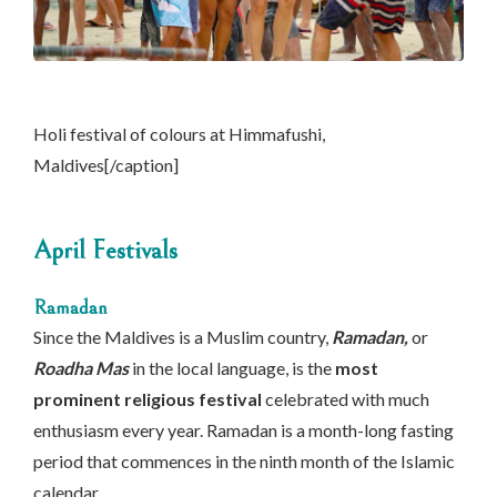
Holi festival of colours at Himmafushi,
Maldives[/caption]
April Festivals
Ramadan
Since the Maldives is a Muslim country,
Ramadan,
or
Roadha Mas
in the local language, is the
most
prominent religious festival
celebrated with much
enthusiasm every year. Ramadan is a month-long fasting
period that commences in the ninth month of the Islamic
calendar.