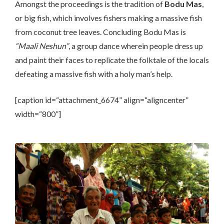
Amongst the proceedings is the tradition of
Bodu Mas
,
or big fish, which involves fishers making a massive fish
from coconut tree leaves. Concluding Bodu Mas is
“Maali Neshun”
, a group dance wherein people dress up
and paint their faces to replicate the folktale of the locals
defeating a massive fish with a holy man’s help.
[caption id=“attachment_6674” align=“aligncenter”
width=“800”]